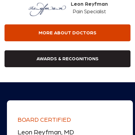
Leon Reyfman
Pain Specialist
MORE ABOUT DOCTORS
AWARDS & RECOGNITIONS
BOARD CERTIFIED
Leon Reyfman, MD