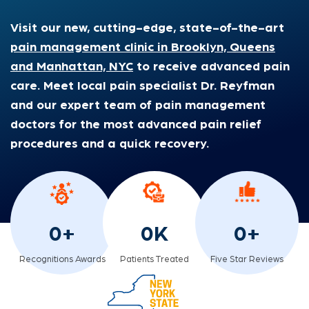
Visit our new, cutting-edge, state-of-the-art
pain management clinic in Brooklyn, Queens
and Manhattan, NYC
to receive advanced pain
care. Meet local pain specialist Dr. Reyfman
and our expert team of pain management
doctors for the most advanced pain relief
procedures and a quick recovery.
0
+
0
K
0
+
Recognitions Awards
Patients Treated
Five Star Reviews