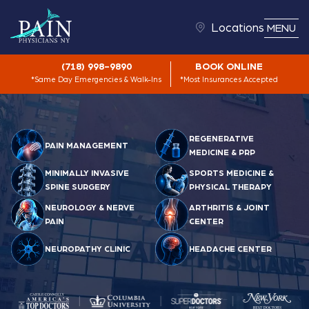
Locations
MENU
(718) 998-9890
BOOK ONLINE
*Same Day Emergencies & Walk-Ins
*Most Insurances Accepted
REGENERATIVE
PAIN MANAGEMENT
MEDICINE & PRP
MINIMALLY INVASIVE
SPORTS MEDICINE &
SPINE SURGERY
PHYSICAL THERAPY
NEUROLOGY & NERVE
ARTHRITIS & JOINT
PAIN
CENTER
NEUROPATHY CLINIC
HEADACHE CENTER