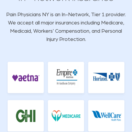
Pain Physicians NY is an In-Network, Tier 1 provider.
We accept all major insurances including Medicare,
Medicaid, Workers’ Compensation, and Personal
Injury Protection.