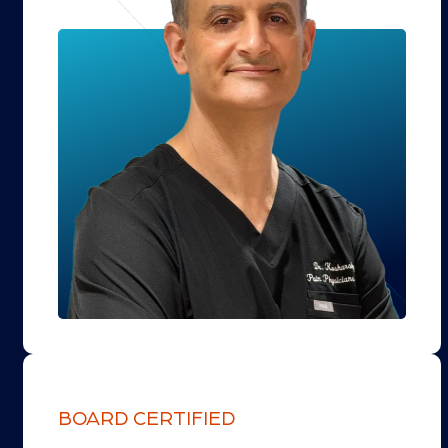
BOARD CERTIFIED