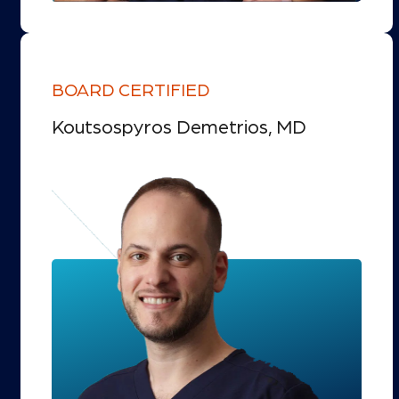
BOARD CERTIFIED
Koutsospyros Demetrios, MD