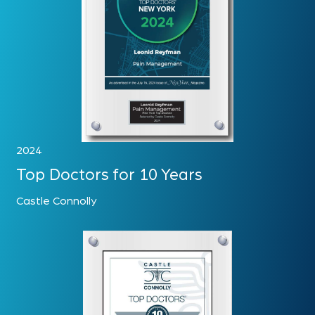
2024
Top Doctors for 10 Years
Castle Connolly