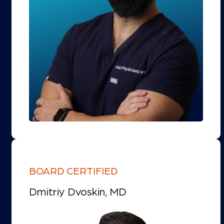
BOARD CERTIFIED
Dmitriy Dvoskin, MD