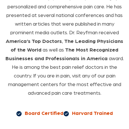
personalized and comprehensive pain care. He has
presented at several national conferences and has
written articles that were published in many
prominent media outlets. Dr. Reyfman received
America’s Top Doctors
,
The Leading Physicians
of the World
as well as
The Most Recognized
Businesses and Professionals in America
award.
He is among the best pain relief doctors in the
country. If you are in pain, visit any of our pain
management centers for the most effective and
advanced pain care treatments.
Board Certified
Harvard Trained