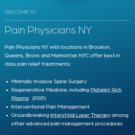
WELCOME TO
Pain Physicians NY
Pain Physicians NY with locations in Brooklyn,
Queens, Bronx and Manhattan NYC offer best in
class pain relief treatments:
Minimally Invasive Spine Surgery
Regenerative Medicine, including
Platelet Rich
Plasma
(PRP)
Interventional Pain Management
Groundbreaking
Interstitial Laser Therapy
among
other advanced pain management procedures.