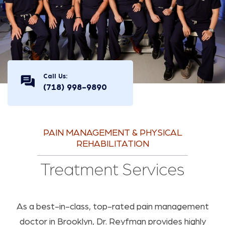
Call Us:
(718) 998-9890
PAIN MANAGEMENT & PHYSICAL
REHABILITATION
Treatment Services
As a best-in-class, top-rated pain management
doctor in Brooklyn, Dr. Reyfman provides highly