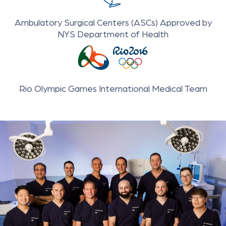
Ambulatory Surgical Centers (ASCs) Approved by
NYS Department of Health
Rio Olympic Games International Medical Team