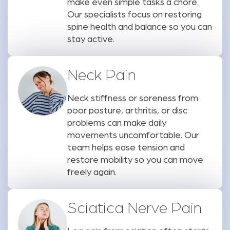
make even simple tasks a chore.
Our specialists focus on restoring
spine health and balance so you can
stay active.
Neck Pain
Neck stiffness or soreness from
poor posture, arthritis, or disc
problems can make daily
movements uncomfortable. Our
team helps ease tension and
restore mobility so you can move
freely again.
Sciatica Nerve Pain