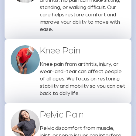
arthritis, hip pain can make sitting,
standing, or walking difficult. Our
care helps restore comfort and
improve your ability to move with
ease.
Knee Pain
Knee pain from arthritis, injury, or
wear-and-tear can affect people
of all ages. We focus on restoring
stability and mobility so you can get
back to daily life.
Pelvic Pain
Pelvic discomfort from muscle,
joint, or nerve issues can interfere