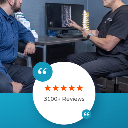
★★★★★
3100+ Reviews