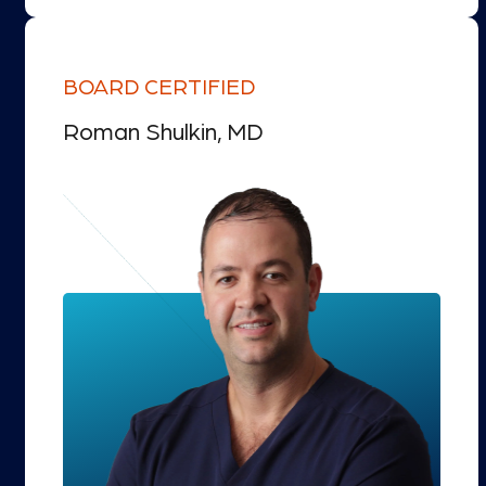
BOARD CERTIFIED
Roman Shulkin, MD