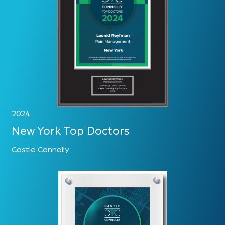
2024
New York Top Doctors
Castle Connolly