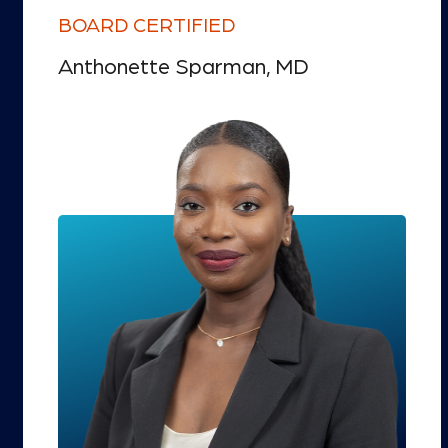
BOARD CERTIFIED
Anthonette Sparman, MD