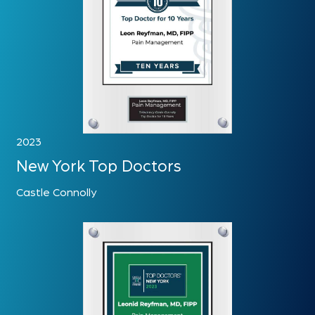
2023
New York Top Doctors
Castle Connolly