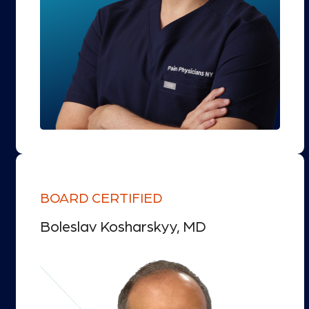
BOARD CERTIFIED
Boleslav Kosharskyy, MD