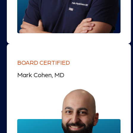
BOARD CERTIFIED
Mark Cohen, MD