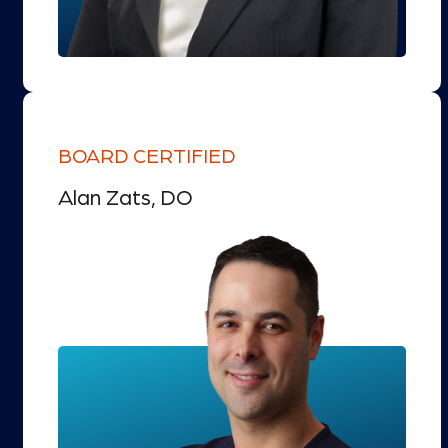
BOARD CERTIFIED
Alan Zats, DO