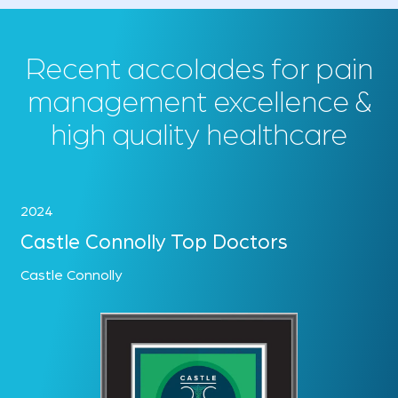
Recent accolades for pain
management excellence &
high quality healthcare
2024
Castle Connolly Top Doctors
Castle Connolly