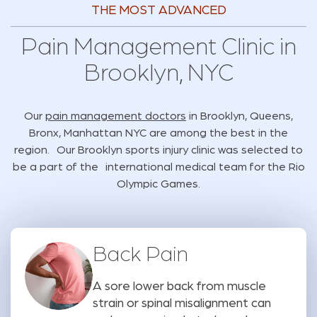
THE MOST ADVANCED
Pain Management Clinic in
Brooklyn, NYC
Our
pain management doctors
in Brooklyn, Queens,
Bronx, Manhattan NYC are among the best in the
region. Our Brooklyn sports injury clinic was selected to
be a part of the international medical team for the Rio
Olympic Games.
Back Pain
A sore lower back from muscle
strain or spinal misalignment can