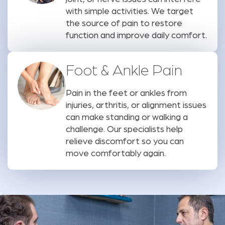
with simple activities. We target
the source of pain to restore
function and improve daily comfort.
Foot & Ankle Pain
Pain in the feet or ankles from
injuries, arthritis, or alignment issues
can make standing or walking a
challenge. Our specialists help
relieve discomfort so you can
move comfortably again.