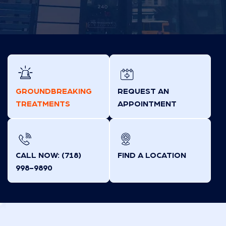
GROUNDBREAKING
REQUEST AN
TREATMENTS
APPOINTMENT
CALL NOW: (718)
FIND A LOCATION
998-9890