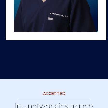
ACCEPTED
In - network insurance