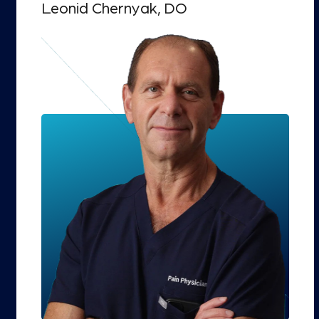
Leonid Chernyak, DO