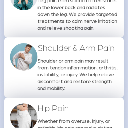
Leg pain from sciatica often starts
in the lower back and radiates
down the leg. We provide targeted
treatments to calm nerve irritation
and relieve shooting pain.
Shoulder & Arm Pain
Shoulder or arm pain may result
from tendon inflammation, arthritis,
instability, or injury. We help relieve
discomfort and restore strength
and mobility.
Hip Pain
Whether from overuse, injury, or