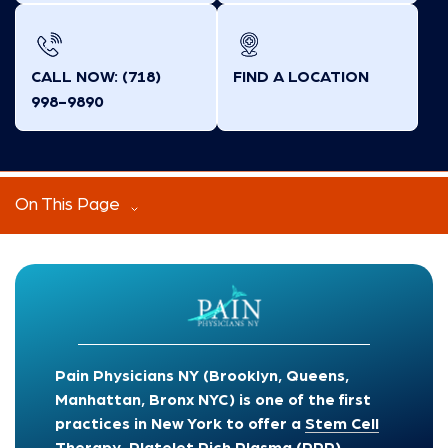
CALL NOW: (718)
FIND A LOCATION
998-9890
On This Page
Pain Physicians NY (Brooklyn, Queens,
Manhattan, Bronx NYC) is one of the first
practices in New York to offer a
Stem Cell