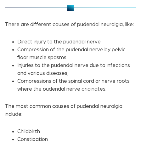
There are different causes of pudendal neuralgia, like:
Direct injury to the pudendal nerve
Compression of the pudendal nerve by pelvic
floor muscle spasms
Injuries to the pudendal nerve due to infections
and various diseases,
Compressions of the spinal cord or nerve roots
where the pudendal nerve originates.
The most common causes of pudendal neuralgia
include:
Childbirth
Constipation