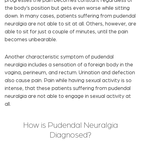
progresses the pain becomes constant regardless of
the body’s position but gets even worse while sitting
down. In many cases, patients suffering from pudendal
neuralgia are not able to sit at all. Others, however, are
able to sit for just a couple of minutes, until the pain
becomes unbearable.
Another characteristic symptom of pudendal
neuralgia includes a sensation of a foreign body in the
vagina, perineum, and rectum. Urination and defection
also cause pain. Pain while having sexual activity is so
intense, that these patients suffering from pudendal
neuralgia are not able to engage in sexual activity at
all.
How is Pudendal Neuralgia
Diagnosed?