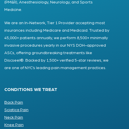
(PM&R), Anesthesiology, Neurology, and Sports
Medicine.
We are an In-Network, Tier 1 Provider accepting most
insurances including Medicare and Medicaid. Trusted by
45,000+ patients annually, we perform 8,500+ minimally
invasive procedures yearly in our NYS DOH–approved
ASCs, offering groundbreaking treatments like
Discseel®. Backed by 1,500+ verified 5-star reviews, we
are one of NYC’s leading pain management practices.
CONDITIONS WE TREAT
Back Pain
Sciatica Pain
Neck Pain
Knee Pain