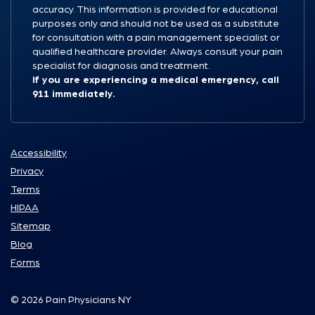
accuracy. This information is provided for educational
purposes only and should not be used as a substitute
for consultation with a pain management specialist or
qualified healthcare provider. Always consult your pain
specialist for diagnosis and treatment.
If you are experiencing a medical emergency, call
911 immediately.
Accessibility
Privacy
Terms
HIPAA
Sitemap
Blog
Forms
© 2026 Pain Physicians NY