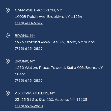
CANARSIE BROOKLYN, NY
1900B Ralph Ave, Brooklyn, NY 11234
(718) 400-6249
BRONX, NY
1976 Crotona Pkwy, Ste 3A, Bronx, NY 10461
(718) 645-2829
BRONX, NY
1250 Waters Place, Tower 1, Suite 903, Bronx, NY
10461
(718) 645-2829
ASTORIA, QUEENS, NY
23-25 31 Str, Ste 400, Astoria, NY 11105
(718) 998-9880