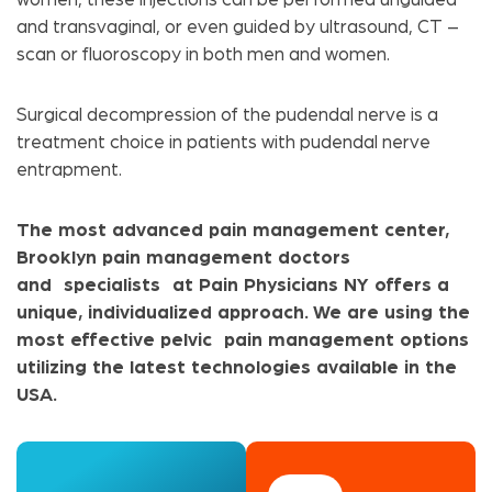
and transvaginal, or even guided by ultrasound, CT –
scan or fluoroscopy in both men and women.
Surgical decompression of the pudendal nerve is a
treatment choice in patients with pudendal nerve
entrapment.
The most advanced pain management center,
Brooklyn pain management doctors
and specialists at Pain Physicians NY offers a
unique, individualized approach. We are using the
most effective pelvic pain management options
utilizing the latest technologies available in the
USA.