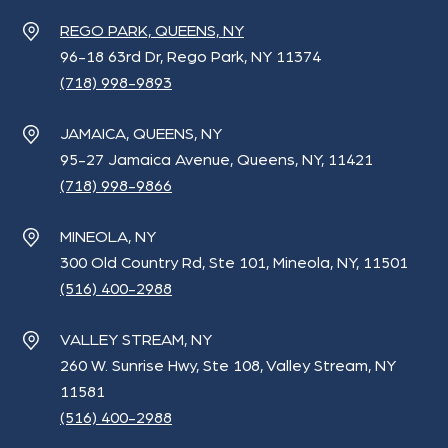
REGO PARK, QUEENS, NY
96-18 63rd Dr, Rego Park, NY 11374
(718) 998-9893
JAMAICA, QUEENS, NY
95-27 Jamaica Avenue, Queens, NY, 11421
(718) 998-9866
MINEOLA, NY
300 Old Country Rd, Ste 101, Mineola, NY, 11501
(516) 400-2988
VALLEY STREAM, NY
260 W. Sunrise Hwy, Ste 108, Valley Stream, NY
11581
(516) 400-2988