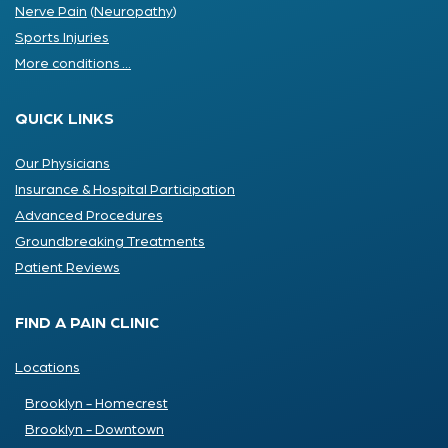
Nerve Pain
(
Neuropathy
)
Sports Injuries
More conditions ...
QUICK LINKS
Our Physicians
Insurance & Hospital Participation
Advanced Procedures
Groundbreaking Treatments
Patient Reviews
FIND A PAIN CLINIC
Locations
Brooklyn - Homecrest
Brooklyn - Downtown