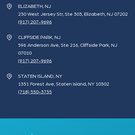
ELIZABETH, NJ
230 West Jersey Str, Ste 303, Elizabeth, NJ 07202
(917) 207-9696
CLIFFSIDE PARK, NJ
596 Anderson Ave, Ste 216, Cliffside Park, NJ
07010
(917) 207-9696
STATEN ISLAND, NY
1351 Forest Ave, Staten Island, NY 10302
(718) 550-3735