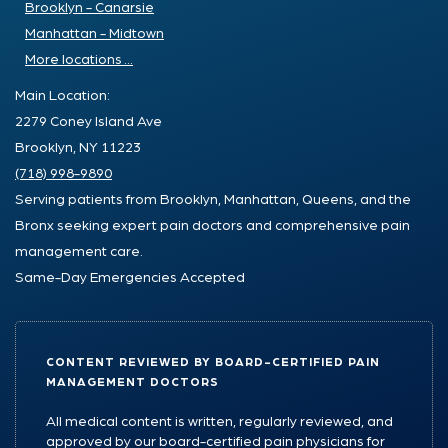
Brooklyn - Canarsie
Manhattan - Midtown
More locations ...
Main Location:
2279 Coney Island Ave
Brooklyn, NY 11223
(718) 998-9890
Serving patients from Brooklyn, Manhattan, Queens, and the
Bronx seeking expert pain doctors and comprehensive pain
management care.
Same-Day Emergencies Accepted
CONTENT REVIEWED BY BOARD-CERTIFIED PAIN
MANAGEMENT DOCTORS
All medical content is written, regularly reviewed, and
approved by our board-certified pain physicians for