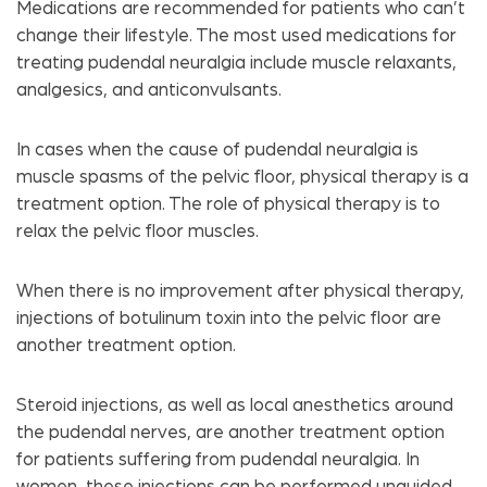
Medications are recommended for patients who can’t
change their lifestyle. The most used medications for
treating pudendal neuralgia include muscle relaxants,
analgesics, and anticonvulsants.
In cases when the cause of pudendal neuralgia is
muscle spasms of the pelvic floor, physical therapy is a
treatment option. The role of physical therapy is to
relax the pelvic floor muscles.
When there is no improvement after physical therapy,
injections of botulinum toxin into the pelvic floor are
another treatment option.
Steroid injections, as well as local anesthetics around
the pudendal nerves, are another treatment option
for patients suffering from pudendal neuralgia. In
women, these injections can be performed unguided