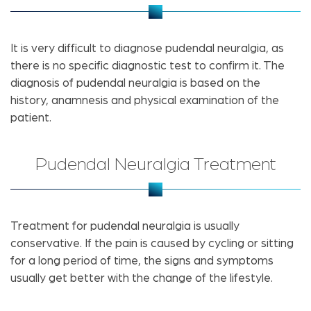
It is very difficult to diagnose pudendal neuralgia, as
there is no specific diagnostic test to confirm it. The
diagnosis of pudendal neuralgia is based on the
history, anamnesis and physical examination of the
patient.
Pudendal Neuralgia Treatment
Treatment for pudendal neuralgia is usually
conservative. If the pain is caused by cycling or sitting
for a long period of time, the signs and symptoms
usually get better with the change of the lifestyle.