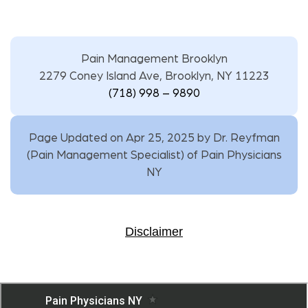
Pain Management Brooklyn
2279 Coney Island Ave, Brooklyn, NY 11223
(718) 998 – 9890
Page Updated on Apr 25, 2025 by
Dr. Reyfman
(
Pain Management Specialist
) of
Pain Physicians
NY
Disclaimer