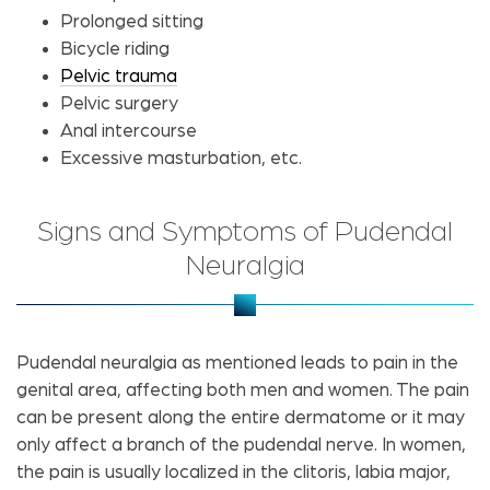
Prolonged sitting
Bicycle riding
Pelvic trauma
Pelvic surgery
Anal intercourse
Excessive masturbation, etc.
Signs and Symptoms of Pudendal
Neuralgia
Pudendal neuralgia as mentioned leads to pain in the
genital area, affecting both men and women. The pain
can be present along the entire dermatome or it may
only affect a branch of the pudendal nerve. In women,
the pain is usually localized in the clitoris, labia major,