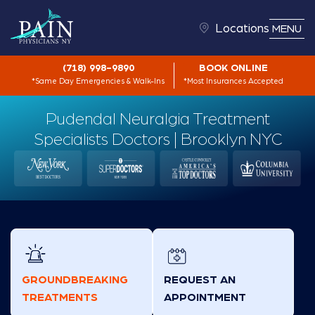
Locations
MENU
(718) 998-9890
BOOK ONLINE
*Same Day Emergencies & Walk-Ins
*Most Insurances Accepted
Pudendal Neuralgia Treatment
Specialists Doctors | Brooklyn NYC
GROUNDBREAKING
REQUEST AN
TREATMENTS
APPOINTMENT