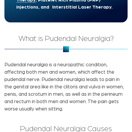
Therapy
, Platelet Rich Plasma (PRP)
injections, and Interstitial Laser Therapy.
What is Pudendal Neuralgia?
Pudendal neuralgia is a neuropathic condition,
affecting both men and women, which affect the
pudendal nerve. Pudendal neuralgia leads to pain in
the genital area like in the clitoris and vulva in women,
penis, and scrotum in men, as well as in the perineum
and rectum in both men and women. The pain gets
worse usually when sitting.
Pudendal Neuralgia Causes