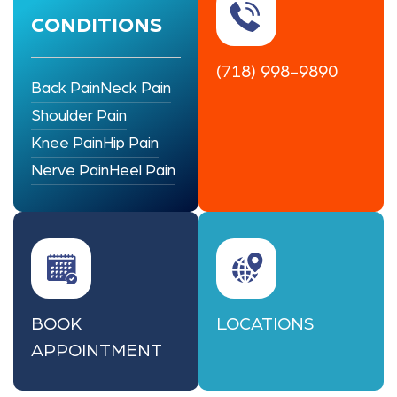
CONDITIONS
(718) 998-9890
Back Pain
Neck Pain
Shoulder Pain
Knee Pain
Hip Pain
Nerve Pain
Heel Pain
BOOK
LOCATIONS
APPOINTMENT