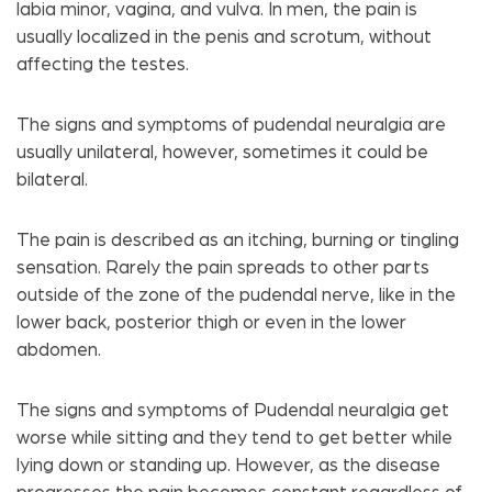
labia minor, vagina, and vulva. In men, the pain is
usually localized in the penis and scrotum, without
affecting the testes.
The signs and symptoms of pudendal neuralgia are
usually unilateral, however, sometimes it could be
bilateral.
The pain is described as an itching, burning or tingling
sensation. Rarely the pain spreads to other parts
outside of the zone of the pudendal nerve, like in the
lower back, posterior thigh or even in the lower
abdomen.
The signs and symptoms of Pudendal neuralgia get
worse while sitting and they tend to get better while
lying down or standing up. However, as the disease