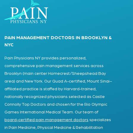
PAIN MANAGEMENT DOCTORS IN BROOKLYN &
NYC
Pain Physicians NY provides personalized,
comprehensive pain management services across
Brooklyn (main center Homecrest/Sheepshead Bay
area) and New York. Our Quad A-certified, Mount Sinai–
affiliated practice is staffed by Harvard-trained,
nationally recognized physicians selected as Castle
Connolly Top Doctors and chosen for the Rio Olympic
Games International Medical Team. Our team of
board-certified pain management doctors
specializes
in Pain Medicine, Physical Medicine & Rehabilitation