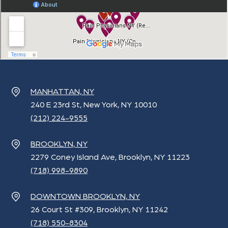
MANHATTAN, NY
240 E 23rd St, New York, NY 10010
(212) 224-9555
BROOKLYN, NY
2279 Coney Island Ave, Brooklyn, NY 11223
(718) 998-9890
DOWNTOWN BROOKLYN, NY
26 Court St #309, Brooklyn, NY 11242
(718) 550-8304