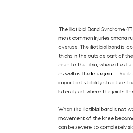
The Iliotibial Band Syndrome (IT
most common injuries among ru
overuse. The iliotibial band is l
thighs in the outside part of the
area to the tibia, where it exten
as well as the
knee joint
. The ili
important stability structure fo
lateral part where the joints fl
When the iliotibial band is not w
movement of the knee becomes 
can be severe to completely sid