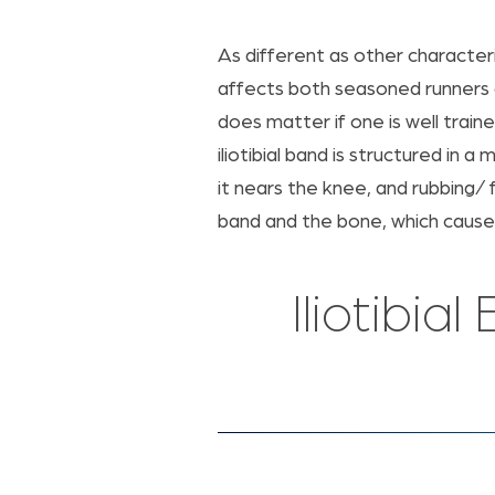
As different as other characteri
affects both seasoned runners 
does matter if one is well train
iliotibial band is structured in 
it nears the knee, and rubbing/
band and the bone, which cause
Iliotibi