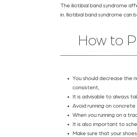
The iliotibial band syndrome af
in. Iliotibial band syndrome can
How to Pr
You should decrease the num
consistent,
It is advisable to always t
Avoid running on concrete 
When you running on a trac
It is also important to sch
Make sure that your shoes 