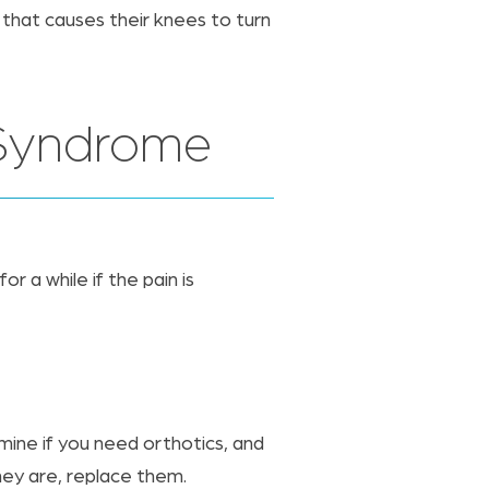
 that causes their knees to turn
d Syndrome
 a while if the pain is
rmine if you need orthotics, and
hey are, replace them.