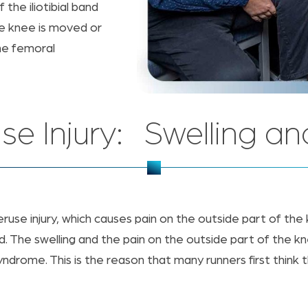
the iliotibial band
he knee is moved or
he femoral
se Injury: Swelling an
eruse injury, which causes pain on the outside part of the
d. The swelling and the pain on the outside part of the k
yndrome. This is the reason that many runners first think 