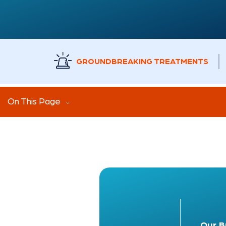
GROUNDBREAKING TREATMENTS
On This Page
Our
B