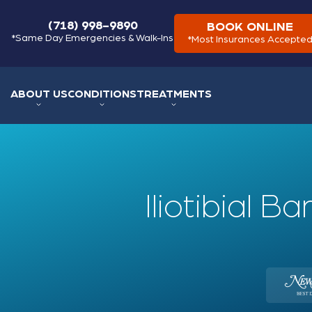
(718) 998-9890
BOOK ONLINE
*Same Day Emergencies & Walk-Ins
*Most Insurances Accepte
ABOUT US
CONDITIONS
TREATMENTS
Iliotibial 