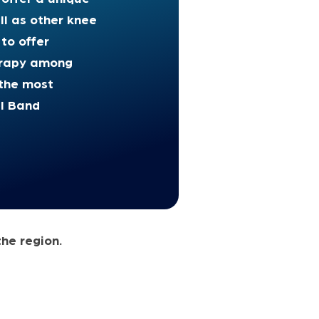
ll as other knee
 to offer
herapy among
he most
al Band
the region.