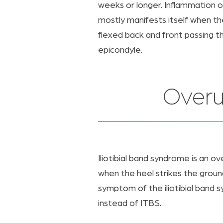
weeks or longer. Inflammation of 
mostly manifests itself when t
flexed back and front passing t
epicondyle.
Overu
Iliotibial band syndrome is an ov
when the heel strikes the groun
symptom of the iliotibial band s
instead of ITBS.