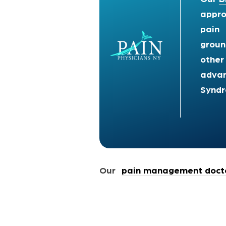
appro
pain 
groun
other
advan
Synd
Our
pain management docto