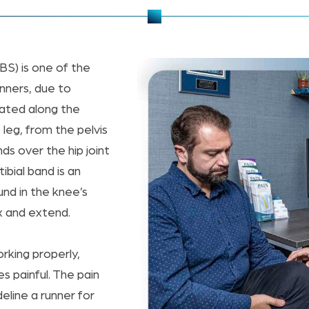
BS) is one of the
nners, due to
ocated along the
 leg, from the pelvis
ds over the hip joint
otibial band is an
und in the knee’s
ex and extend.
orking properly,
painful. The pain
eline a runner for