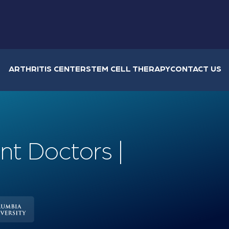
ARTHRITIS CENTER
STEM CELL THERAPY
CONTACT US
nt Doctors |