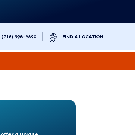
(718) 998-9890
FIND A LOCATION
offer a unique