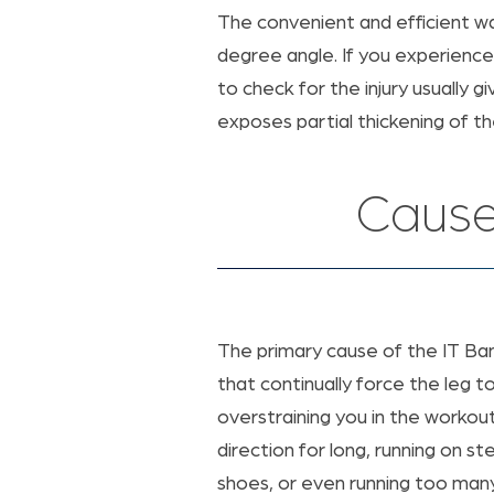
The convenient and efficient wa
degree angle. If you experience
to check for the injury usually 
exposes partial thickening of t
Cause
The primary cause of the IT Ba
that continually force the leg t
overstraining you in the workou
direction for long, running on 
shoes, or even running too many