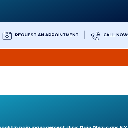
REQUEST AN APPOINTMENT
CALL NOW: 
rooklyn pain management clinic
Pain Physicians NY 