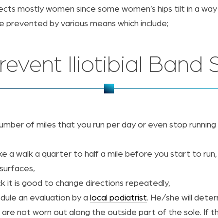
fects mostly women since some women’s hips tilt in a way
 be prevented by various means which include;
event Iliotibial Ban
ber of miles that you run per day or even stop running for
ake a walk a quarter to half a mile before you start to run,
surfaces,
k it is good to change directions repeatedly,
edule an evaluation by a
local podiatrist
. He/she will dete
are not worn out along the outside part of the sole. If t