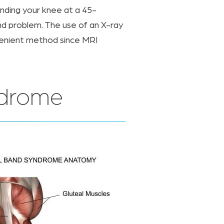
ending your knee at a 45-
nd problem. The use of an X-ray
nvenient method since MRI
ndrome