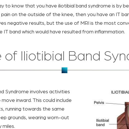
y to know that you have iliotibial band syndrome is by b
 pain on the outside of the knee, then you have an IT ba
gives negative results, but the use of MRI is the most co
he IT band which would have resulted from inflammation.
 of Iliotibial Band Sy
nd Syndrome involves activities
o move inward. This could include
ts, running towards the same
steep grounds, wearing worn-out
 miles.