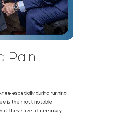
d Pain
 knee especially during running
nee is the most notable
that they have a knee injury