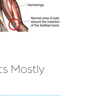
ts Mostly