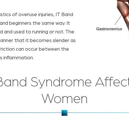
stics of overuse injuries, IT Band
and beginners the same way. It
ed and used to running or not. The
a manner that it becomes slender as
 friction can occur between the
s inflammation.
al Band Syndrome Affec
Women