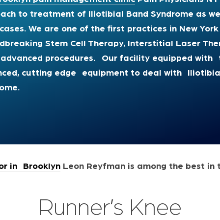
ach to treatment of Iliotibial Band Syndrome as we
cases. We are one of the first practices in New York
dbreaking Stem Cell Therapy, Interstitial Laser T
 advanced procedures
.
Our facility equipped with
t
ced, cutting edge equipment to deal with Iliotibi
rome.
r in Brooklyn
Leon Reyfman is among the best in 
Runner’s Knee