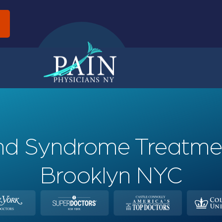
d
Band Syndrome Treatme
Brooklyn NYC