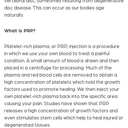
vertebral disc, sometimes resulting from degenerative
disc disease. This can occur as our bodies age
naturally.
What is PRP?
Platelet-rich plasma, or PRP, injection is a procedure
in which we use your own blood to treat a painful
condition. A small amount of blood is drawn and then
placed in a centrifuge for processing. Much of the
plasma and red blood cells are removed to obtain a
high concentration of platelets which hold the growth
factors used to promote healing. We then inject your
own platelet-rich plasma back into the specific area
causing your pain. Studies have shown that PRP
releases a high concentration of growth factors and
even stimulates stem cells which help to heal injured or
degenerated tissues.