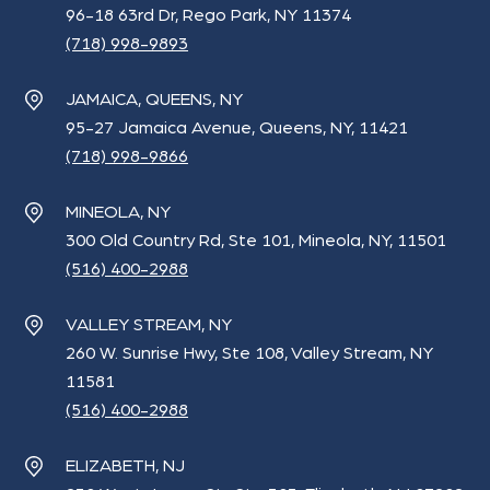
96-18 63rd Dr, Rego Park, NY 11374
(718) 998-9893
JAMAICA, QUEENS, NY
95-27 Jamaica Avenue, Queens, NY, 11421
(718) 998-9866
MINEOLA, NY
300 Old Country Rd, Ste 101, Mineola, NY, 11501
(516) 400-2988
VALLEY STREAM, NY
260 W. Sunrise Hwy, Ste 108, Valley Stream, NY
11581
(516) 400-2988
ELIZABETH, NJ