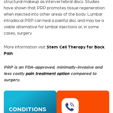
structural makeup as intervertebral discs. Studies
have shown that PRP promotes tissue regeneration
when injected into other areas of the body. Lumbar
intradiscal PRP can heal a painful disc and may be a
viable alternative for lumbar injections or, in some
cases, surgery.
More information visit
Stem Cell Therapy for Back
Pain
PRP is an FDA-approved, minimally-invasive and
less costly
pain treatment option
compared to
surgery.
CONDITIONS