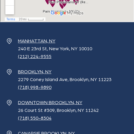
MANHATTAN, NY
240 E 23rd St, New York, NY 10010
(212) 224-9555
BROOKLYN, NY
2279 Coney Island Ave, Brooklyn, NY 11223
(718) 998-9890
DOWNTOWN BROOKLYN, NY
26 Court St #309, Brooklyn, NY 11242
(718) 550-8304
CANARSIE BROOKLYN, NY