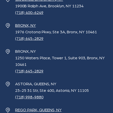
1900B Ralph Ave, Brooklyn, NY 11234
(718) 400-6249
BRONX, NY
1976 Crotona Pkwy, Ste 3A, Bronx, NY 10461
(718) 645-2829
BRONX, NY
1250 Waters Place, Tower 1, Suite 903, Bronx, NY
10461
(718) 645-2829
ASTORIA, QUEENS, NY
23-25 31 Str, Ste 400, Astoria, NY 11105
(718) 998-9880
REGO PARK, QUEENS, NY