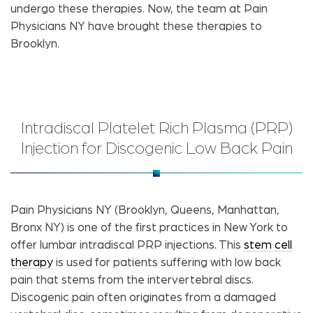
undergo these therapies. Now, the team at Pain
Physicians NY have brought these therapies to
Brooklyn.
Intradiscal Platelet Rich Plasma (PRP)
Injection for Discogenic Low Back Pain
Pain Physicians NY (Brooklyn, Queens, Manhattan,
Bronx NY) is one of the first practices in New York to
offer lumbar intradiscal PRP injections. This
stem cell
therapy
is used for patients suffering with low back
pain that stems from the intervertebral discs.
Discogenic pain often originates from a damaged