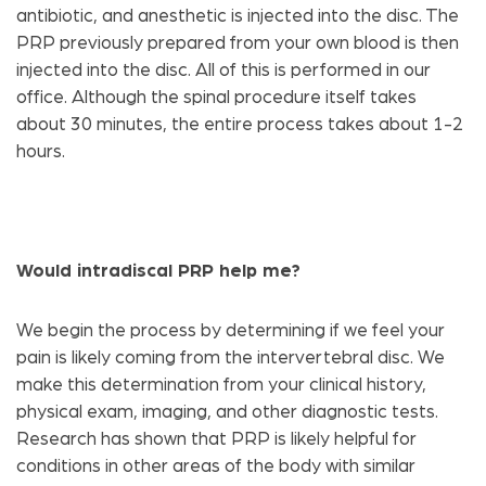
antibiotic, and anesthetic is injected into the disc. The
PRP previously prepared from your own blood is then
injected into the disc. All of this is performed in our
office. Although the spinal procedure itself takes
about 30 minutes, the entire process takes about 1-2
hours.
Would intradiscal PRP help me?
We begin the process by determining if we feel your
pain is likely coming from the intervertebral disc. We
make this determination from your clinical history,
physical exam, imaging, and other diagnostic tests.
Research has shown that PRP is likely helpful for
conditions in other areas of the body with similar