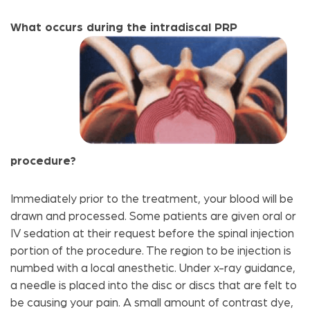
What occurs during the intradiscal PRP
procedure?
Immediately prior to the treatment, your blood will be
drawn and processed. Some patients are given oral or
IV sedation at their request before the spinal injection
portion of the procedure. The region to be injection is
numbed with a local anesthetic. Under x-ray guidance,
a needle is placed into the disc or discs that are felt to
be causing your pain. A small amount of contrast dye,