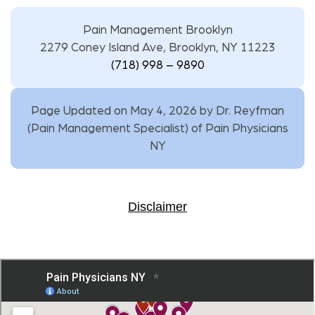
Pain Management Brooklyn
2279 Coney Island Ave, Brooklyn, NY 11223
(718) 998 – 9890
Page Updated on May 4, 2026 by
Dr. Reyfman
(
Pain Management Specialist
) of
Pain Physicians
NY
Disclaimer