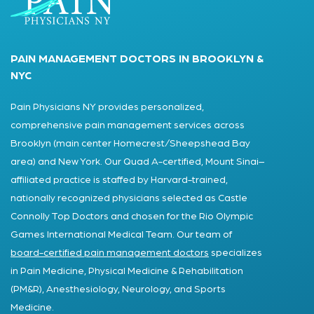
PAIN MANAGEMENT DOCTORS IN BROOKLYN &
NYC
Pain Physicians NY provides personalized,
comprehensive pain management services across
Brooklyn (main center Homecrest/Sheepshead Bay
area) and New York. Our Quad A-certified, Mount Sinai–
affiliated practice is staffed by Harvard-trained,
nationally recognized physicians selected as Castle
Connolly Top Doctors and chosen for the Rio Olympic
Games International Medical Team. Our team of
board-certified pain management doctors
specializes
in Pain Medicine, Physical Medicine & Rehabilitation
(PM&R), Anesthesiology, Neurology, and Sports
Medicine.