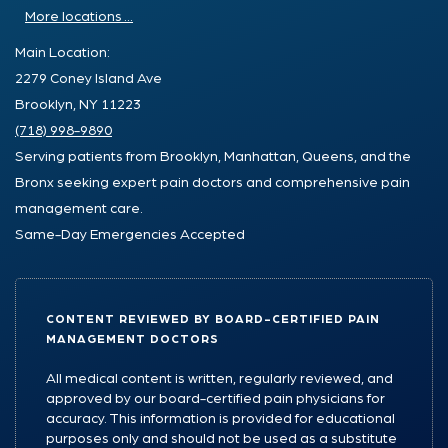
More locations ...
Main Location:
2279 Coney Island Ave
Brooklyn, NY 11223
(718) 998-9890
Serving patients from Brooklyn, Manhattan, Queens, and the
Bronx seeking expert pain doctors and comprehensive pain
management care.
Same-Day Emergencies Accepted
CONTENT REVIEWED BY BOARD-CERTIFIED PAIN
MANAGEMENT DOCTORS
All medical content is written, regularly reviewed, and
approved by our board-certified pain physicians for
accuracy. This information is provided for educational
purposes only and should not be used as a substitute