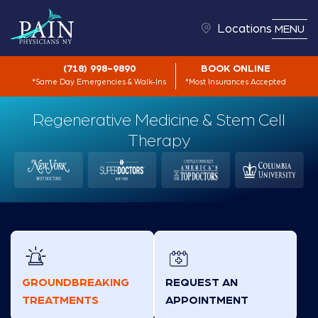
Locations
MENU
(718) 998-9890
BOOK ONLINE
*Same Day Emergencies & Walk-Ins
*Most Insurances Accepted
Regenerative Medicine & Stem Cell
Therapy
GROUNDBREAKING
REQUEST AN
TREATMENTS
APPOINTMENT