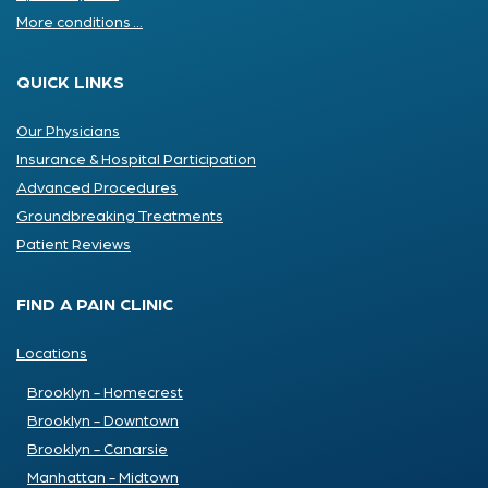
More conditions ...
QUICK LINKS
Our Physicians
Insurance & Hospital Participation
Advanced Procedures
Groundbreaking Treatments
Patient Reviews
FIND A PAIN CLINIC
Locations
Brooklyn - Homecrest
Brooklyn - Downtown
Brooklyn - Canarsie
Manhattan - Midtown