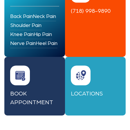
(718) 998-9890
Back Pain
Neck Pain
Shoulder Pain
Knee Pain
Hip Pain
Nerve Pain
Heel Pain
BOOK
LOCATIONS
APPOINTMENT