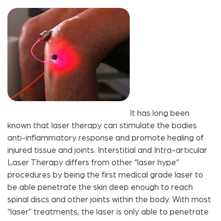
It has long been
known that laser therapy can stimulate the bodies
anti-inflammatory response and promote healing of
injured tissue and joints. Interstitial and Intra-articular
Laser Therapy differs from other “laser hype”
procedures by being the first medical grade laser to
be able penetrate the skin deep enough to reach
spinal discs and other joints within the body. With most
“laser” treatments, the laser is only able to penetrate