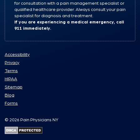
for consultation with a pain management specialist or
qualified healthcare provider. Always consult your pain
specialist for diagnosis and treatment.
If you are experiencing a medical emergency, call
911 immediately.
Accessibility
Privacy
Terms
HIPAA
Sitemap
Blog
Forms
© 2026 Pain Physicians NY