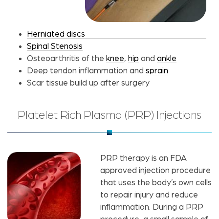
Herniated discs
Spinal Stenosis
Osteoarthritis of the
knee
,
hip
and
ankle
Deep tendon inflammation and
sprain
Scar tissue build up after surgery
Platelet Rich Plasma (PRP) Injections
PRP therapy is an FDA
approved injection procedure
that uses the body’s own cells
to repair injury and reduce
inflammation. During a PRP