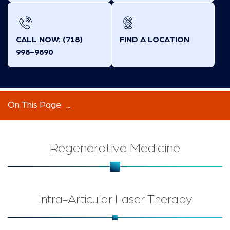
CALL NOW: (718)
FIND A LOCATION
998-9890
On This Page
Regenerative Medicine
Intra-Articular Laser Therapy