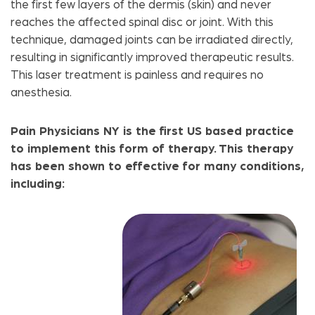
the first few layers of the dermis (skin) and never
reaches the affected spinal disc or joint. With this
technique, damaged joints can be irradiated directly,
resulting in significantly improved therapeutic results.
This laser treatment is painless and requires no
anesthesia.
Pain Physicians NY is the first US based practice
to implement this form of therapy. This therapy
has been shown to effective for many conditions,
including: