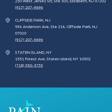
230 West Jersey Str, Ste 303, Elizabeth, NJ 07202
(917) 207-9696
CLIFFSIDE PARK, NJ
596 Anderson Ave, Ste 216, Cliffside Park, NJ
07010
(917) 207-9696
STATEN ISLAND, NY
1351 Forest Ave, Staten Island, NY 10302
(718) 550-3735