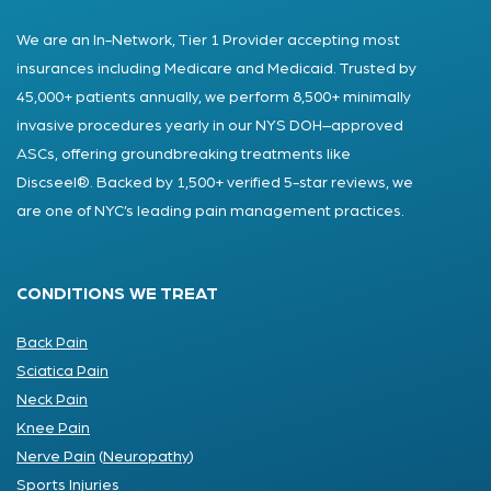
We are an In-Network, Tier 1 Provider accepting most
insurances including Medicare and Medicaid. Trusted by
45,000+ patients annually, we perform 8,500+ minimally
invasive procedures yearly in our NYS DOH–approved
ASCs, offering groundbreaking treatments like
Discseel®. Backed by 1,500+ verified 5-star reviews, we
are one of NYC’s leading pain management practices.
CONDITIONS WE TREAT
Back Pain
Sciatica Pain
Neck Pain
Knee Pain
Nerve Pain
(
Neuropathy
)
Sports Injuries