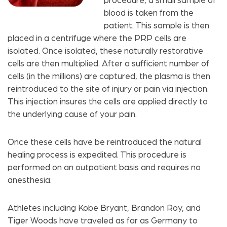
procedure, a small sample of
blood is taken from the
patient. This sample is then
placed in a centrifuge where the PRP cells are
isolated. Once isolated, these naturally restorative
cells are then multiplied. After a sufficient number of
cells (in the millions) are captured, the plasma is then
reintroduced to the site of injury or pain via injection.
This injection insures the cells are applied directly to
the underlying cause of your pain.
Once these cells have be reintroduced the natural
healing process is expedited. This procedure is
performed on an outpatient basis and requires no
anesthesia.
Athletes including Kobe Bryant, Brandon Roy, and
Tiger Woods have traveled as far as Germany to