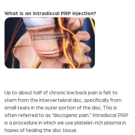
What is an intradiscal PRP injection?
Up to about half of chronic low back pain is felt to
stem from the intervertebral disc, specifically from
small tears in the outer portion of the disc. This is
often referred to as “discogenic pain.” Intradiscal PRP
is a procedure in which we use platelet-rich plasma in
hopes of healing the disc tissue.