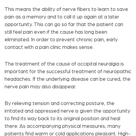
This means the ability of nerve fibers to learn to save
pain as a memory and to call it up again at a later
opportunity. This can go so far that the patient can
still feel pain even if the cause has long been
eliminated. In order to prevent chronic pain, early
contact with a pain clinic makes sense.
The treatment of the cause of occipital neuralgia is
important for the successful treatment of neuropathic
headaches. If the underlying disease can be cured, the
nerve pain may also disappear.
By relieving tension and correcting posture, the
irritated and oppressed nerve is given the opportunity
to find its way back to its original position and heal
there. As accompanying physical measures, many
patients find warm or cold applications pleasant. High-