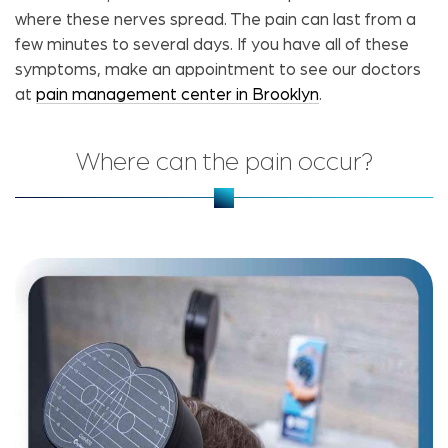
where these nerves spread. The pain can last from a
few minutes to several days. If you have all of these
symptoms, make an appointment to see our doctors
at
pain management center in Brooklyn
.
Where can the pain occur?