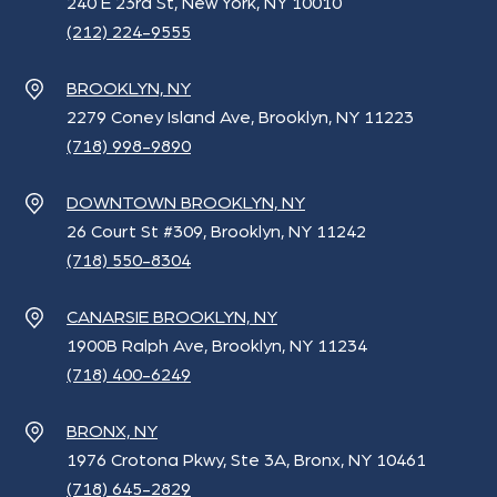
240 E 23rd St, New York, NY 10010
(212) 224-9555
BROOKLYN, NY
2279 Coney Island Ave, Brooklyn, NY 11223
(718) 998-9890
DOWNTOWN BROOKLYN, NY
26 Court St #309, Brooklyn, NY 11242
(718) 550-8304
CANARSIE BROOKLYN, NY
1900B Ralph Ave, Brooklyn, NY 11234
(718) 400-6249
BRONX, NY
1976 Crotona Pkwy, Ste 3A, Bronx, NY 10461
(718) 645-2829