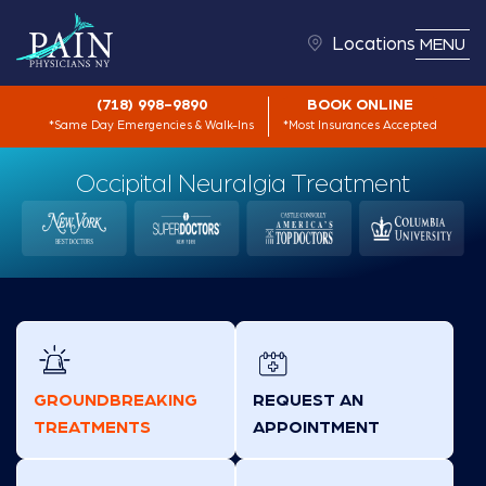
Locations
MENU
(718) 998-9890
BOOK ONLINE
*Same Day Emergencies & Walk-Ins
*Most Insurances Accepted
Occipital Neuralgia Treatment
GROUNDBREAKING
REQUEST AN
TREATMENTS
APPOINTMENT