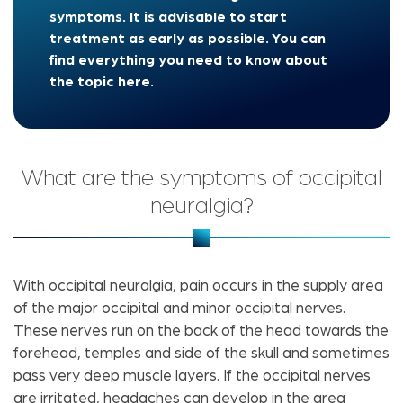
symptoms. It is advisable to start
treatment as early as possible. You can
find everything you need to know about
the topic here.
What are the symptoms of occipital
neuralgia?
With occipital neuralgia, pain occurs in the supply area
of ​​the major occipital and minor occipital nerves.
These nerves run on the back of the head towards the
forehead, temples and side of the skull and sometimes
pass very deep muscle layers. If the occipital nerves
are irritated, headaches can develop in the area