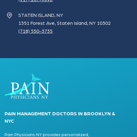
STATEN ISLAND, NY
1351 Forest Ave, Staten Island, NY 10302
(718) 550-3735
PAIN MANAGEMENT DOCTORS IN BROOKLYN &
NYC
Pain Physicians NY provides personalized,