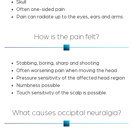
Skull
Often one-sided pain
Pain can radiate up to the eyes, ears and arms.
How is the pain felt?
Stabbing, boring, sharp and shooting
Often worsening pain when moving the head
Pressure sensitivity of the affected head region
Numbness possible
Touch sensitivity of the scalp is possible.
What causes occipital neuralgia?