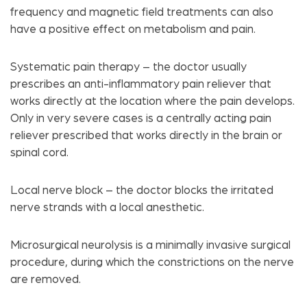
frequency and magnetic field treatments can also
have a positive effect on metabolism and pain.
Systematic pain therapy – the doctor usually
prescribes an anti-inflammatory pain reliever that
works directly at the location where the pain develops.
Only in very severe cases is a centrally acting pain
reliever prescribed that works directly in the brain or
spinal cord.
Local nerve block – the doctor blocks the irritated
nerve strands with a local anesthetic.
Microsurgical neurolysis is a minimally invasive surgical
procedure, during which the constrictions on the nerve
are removed.