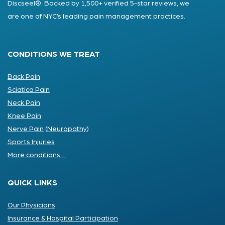
Discseel®. Backed by 1,500+ verified 5-star reviews, we
are one of NYC’s leading pain management practices.
CONDITIONS WE TREAT
Back Pain
Sciatica Pain
Neck Pain
Knee Pain
Nerve Pain
(
Neuropathy
)
Sports Injuries
More conditions ...
QUICK LINKS
Our Physicians
Insurance & Hospital Participation