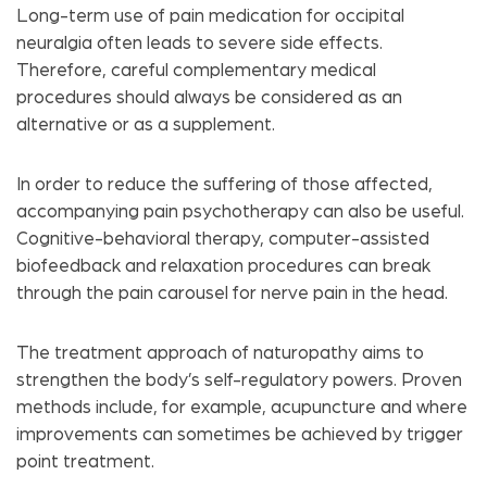
Long-term use of pain medication for occipital
neuralgia often leads to severe side effects.
Therefore, careful complementary medical
procedures should always be considered as an
alternative or as a supplement.
In order to reduce the suffering of those affected,
accompanying pain psychotherapy can also be useful.
Cognitive-behavioral therapy, computer-assisted
biofeedback and relaxation procedures can break
through the pain carousel for nerve pain in the head.
The treatment approach of naturopathy aims to
strengthen the body’s self-regulatory powers. Proven
methods include, for example, acupuncture and where
improvements can sometimes be achieved by trigger
point treatment.