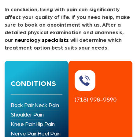
In conclusion, living with pain can significantly
affect your quality of life. If you need help, make
sure to book an appointment with us. After a
detailed physical examination and anamnesis,
our
neurology specialists
will determine which
treatment option best suits your needs.
CONDITIONS
(718) 998-9890
Back Pain
Neck Pain
Shoulder Pain
Knee Pain
Hip Pain
Nerve Pain
Heel Pain