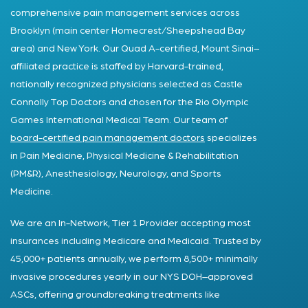
comprehensive pain management services across
Brooklyn (main center Homecrest/Sheepshead Bay
area) and New York. Our Quad A-certified, Mount Sinai–
affiliated practice is staffed by Harvard-trained,
nationally recognized physicians selected as Castle
Connolly Top Doctors and chosen for the Rio Olympic
Games International Medical Team. Our team of
board-certified pain management doctors
specializes
in Pain Medicine, Physical Medicine & Rehabilitation
(PM&R), Anesthesiology, Neurology, and Sports
Medicine.
We are an In-Network, Tier 1 Provider accepting most
insurances including Medicare and Medicaid. Trusted by
45,000+ patients annually, we perform 8,500+ minimally
invasive procedures yearly in our NYS DOH–approved
ASCs, offering groundbreaking treatments like