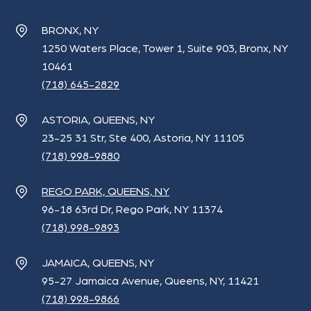
BRONX, NY
1250 Waters Place, Tower 1, Suite 903, Bronx, NY
10461
(718) 645-2829
ASTORIA, QUEENS, NY
23-25 31 Str, Ste 400, Astoria, NY 11105
(718) 998-9880
REGO PARK, QUEENS, NY
96-18 63rd Dr, Rego Park, NY 11374
(718) 998-9893
JAMAICA, QUEENS, NY
95-27 Jamaica Avenue, Queens, NY, 11421
(718) 998-9866