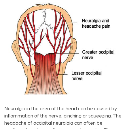
Neuralgia in the area of ​​the head can be caused by
inflammation of the nerve, pinching or squeezing. The
headache of occipital neuralgia can often be