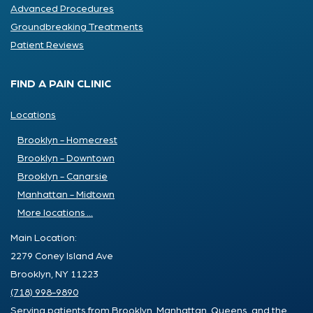
Advanced Procedures
Groundbreaking Treatments
Patient Reviews
FIND A PAIN CLINIC
Locations
Brooklyn - Homecrest
Brooklyn - Downtown
Brooklyn - Canarsie
Manhattan - Midtown
More locations ...
Main Location:
2279 Coney Island Ave
Brooklyn, NY 11223
(718) 998-9890
Serving patients from Brooklyn, Manhattan, Queens, and the