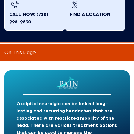
CALL NOW: (718)
FIND A LOCATION
998-9890
On This Page
Occipital neuralgia can be behind long-
lasting and recurring headaches that are
associated with restricted mobility of the
head. There are various treatment options
that can be used to manage the