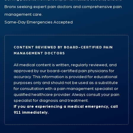
Bronx seeking expert pain doctors and comprehensive pain
management care.
Same-Day Emergencies Accepted
CONTENT REVIEWED BY BOARD-CERTIFIED PAIN
MANAGEMENT DOCTORS
All medical content is written, regularly reviewed, and
approved by our board-certified pain physicians for
accuracy. This information is provided for educational
purposes only and should not be used as a substitute
for consultation with a pain management specialist or
qualified healthcare provider. Always consult your pain
specialist for diagnosis and treatment.
If you are experiencing a medical emergency, call
911 immediately.