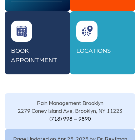
BOOK
LOCATIONS
APPOINTMENT
Pain Management Brooklyn
2279 Coney Island Ave, Brooklyn, NY 11223
(718) 998 – 9890
Page Updated on Apr 25, 2025 by
Dr. Reyfman