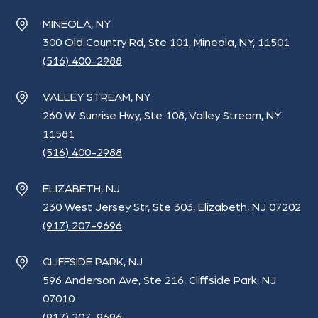
MINEOLA, NY
300 Old Country Rd, Ste 101, Mineola, NY, 11501
(516) 400-2988
VALLEY STREAM, NY
260 W. Sunrise Hwy, Ste 108, Valley Stream, NY
11581
(516) 400-2988
ELIZABETH, NJ
230 West Jersey Str, Ste 303, Elizabeth, NJ 07202
(917) 207-9696
CLIFFSIDE PARK, NJ
596 Anderson Ave, Ste 216, Cliffside Park, NJ
07010
(917) 207-9696