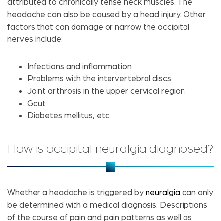
attributed to chronically tense neck muscles. The
headache can also be caused by a head injury. Other
factors that can damage or narrow the occipital
nerves include:
Infections and inflammation
Problems with the intervertebral discs
Joint arthrosis in the upper cervical region
Gout
Diabetes mellitus, etc.
How is occipital neuralgia diagnosed?
Whether a headache is triggered by
neuralgia
can only
be determined with a medical diagnosis. Descriptions
of the course of pain and pain patterns as well as