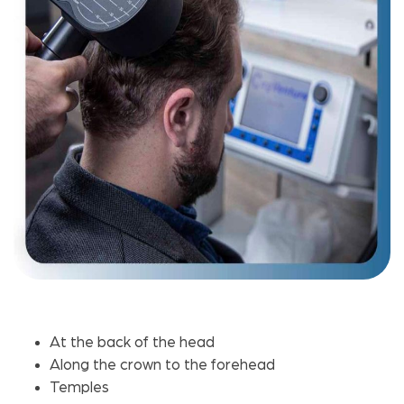
At the back of the head
Along the crown to the forehead
Temples