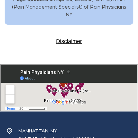
(
Pain Management Specialist
) of
Pain Physicians
NY
Disclaimer
MANHATTAN, NY