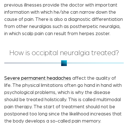
previous illnesses provide the doctor with important
information with which he/she can narrow down the
cause of pain. There is also a diagnostic differentiation
from other neuralgias such as postherpetic neuralgia,
in which scalp pain can result from herpes zoster.
How is occipital neuralgia treated?
Severe permanent headaches
affect the quality of
life. The physical limitations often go hand in hand with
psychological problems, which is why the disease
should be treated holistically. This is called multimodal
pain therapy. The start of treatment should not be
postponed too long since the likelihood increases that
the body develops a so-called pain memory.