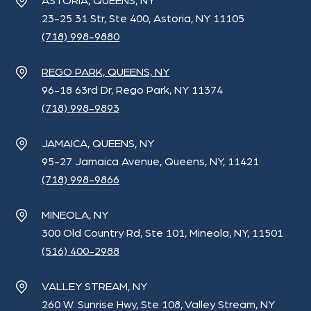
ASTORIA, QUEENS, NY
23-25 31 Str, Ste 400, Astoria, NY 11105
(718) 998-9880
REGO PARK, QUEENS, NY
96-18 63rd Dr, Rego Park, NY 11374
(718) 998-9893
JAMAICA, QUEENS, NY
95-27 Jamaica Avenue, Queens, NY, 11421
(718) 998-9866
MINEOLA, NY
300 Old Country Rd, Ste 101, Mineola, NY, 11501
(516) 400-2988
VALLEY STREAM, NY
260 W. Sunrise Hwy, Ste 108, Valley Stream, NY