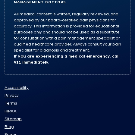
MANAGEMENT DOCTORS
All medical content is written, regularly reviewed, and
approved by our board-certified pain physicians for
accuracy. This information is provided for educational
purposes only and should not be used as a substitute
for consultation with a pain management specialist or
qualified healthcare provider. Always consult your pain
specialist for diagnosis and treatment.
If you are experiencing a medical emergency, call
911 immediately.
Accessibility
Privacy
Terms
HIPAA
Sitemap
Blog
Forms