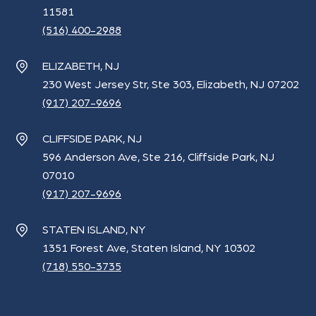
11581
(516) 400-2988
ELIZABETH, NJ
230 West Jersey Str, Ste 303, Elizabeth, NJ 07202
(917) 207-9696
CLIFFSIDE PARK, NJ
596 Anderson Ave, Ste 216, Cliffside Park, NJ
07010
(917) 207-9696
STATEN ISLAND, NY
1351 Forest Ave, Staten Island, NY 10302
(718) 550-3735