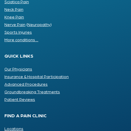
Sciatica Pain
Neck Pain
Knee Pain
Nerve Pain
(
Neuropathy
)
Sports Injuries
More conditions ...
QUICK LINKS
Our Physicians
Insurance & Hospital Participation
Advanced Procedures
Groundbreaking Treatments
Patient Reviews
FIND A PAIN CLINIC
Locations