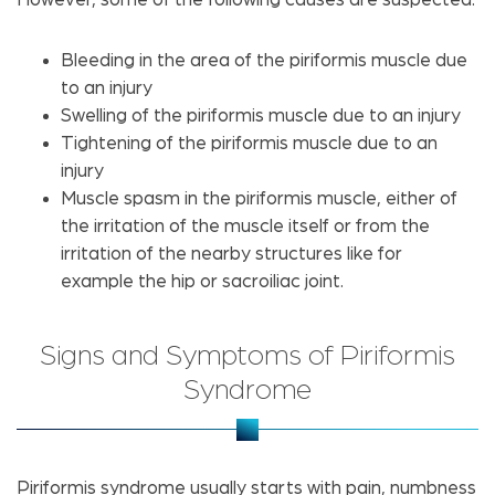
Bleeding in the area of the piriformis muscle due
to an injury
Swelling of the piriformis muscle due to an injury
Tightening of the piriformis muscle due to an
injury
Muscle spasm in the piriformis muscle, either of
the irritation of the muscle itself or from the
irritation of the nearby structures like for
example the hip or sacroiliac joint.
Signs and Symptoms of Piriformis
Syndrome
Piriformis syndrome usually starts with pain, numbness