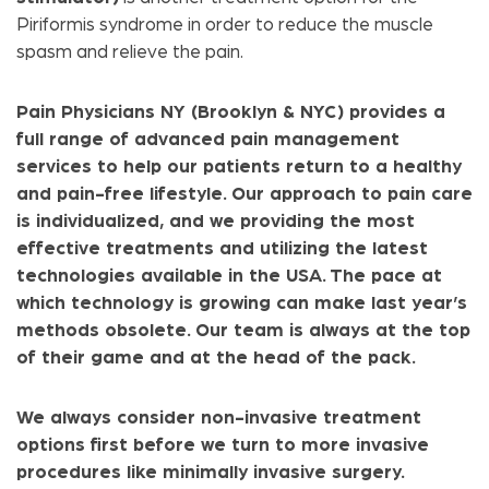
Piriformis syndrome in order to reduce the muscle
spasm and relieve the pain.
Pain Physicians NY (Brooklyn & NYC) provides a
full range of advanced pain management
services to help our patients return to a healthy
and pain-free lifestyle. Our approach to pain care
is individualized, and we providing the most
effective treatments and utilizing the latest
technologies available in the USA. The pace at
which technology is growing can make last year’s
methods obsolete. Our team is always at the top
of their game and at the head of the pack.
We always consider non-invasive treatment
options first before we turn to more invasive
procedures like minimally invasive surgery.