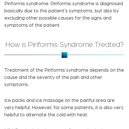
Piriformis syndrome. Piriformis syndrome is diagnosed
basically due to the patient’s symptoms, but also by
excluding other possible causes for the signs and
symptoms of the patient.
How is Piriformis Syndrome Treated?
Treatment of the Piriformis syndrome depends on the
cause and the severity of the pain and other
symptoms.
Ice packs and ice massage on the painful area are
very helpful. However, for some patients, it is also very
helpful to alternate the cold with heat.