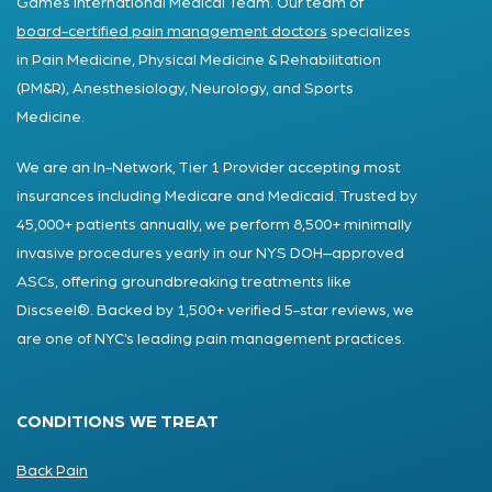
Games International Medical Team. Our team of
board-certified pain management doctors
specializes
in Pain Medicine, Physical Medicine & Rehabilitation
(PM&R), Anesthesiology, Neurology, and Sports
Medicine.
We are an In-Network, Tier 1 Provider accepting most
insurances including Medicare and Medicaid. Trusted by
45,000+ patients annually, we perform 8,500+ minimally
invasive procedures yearly in our NYS DOH–approved
ASCs, offering groundbreaking treatments like
Discseel®. Backed by 1,500+ verified 5-star reviews, we
are one of NYC’s leading pain management practices.
CONDITIONS WE TREAT
Back Pain