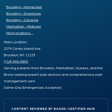
Brooklyn - Homecrest
Brooklyn - Downtown
Brooklyn - Canarsie
Manhattan - Midtown
More locations ...
Main Location:
2279 Coney Island Ave
Brooklyn, NY 11223
(718) 998-9890
Serving patients from Brooklyn, Manhattan, Queens, and the
Bronx seeking expert pain doctors and comprehensive pain
management care.
Same-Day Emergencies Accepted
CONTENT REVIEWED BY BOARD-CERTIFIED PAIN