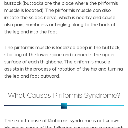
buttock (buttocks are the place where the piriformis
muscle is located). The piriformis muscle can also
irritate the sciatic nerve, which is nearby and cause
also pain, numbness or tingling along to the back of
the leg and into the foot.
The piriformis muscle is localized deep in the buttock,
starting at the lower spine and connects the upper
surface of each thighbone. The piriformis muscle
assists in the process of rotation of the hip and turning
the leg and foot outward.
What Causes Piriformis Syndrome?
The exact cause of Piriformis syndrome is not known.
However, some of the following causes are suspected: