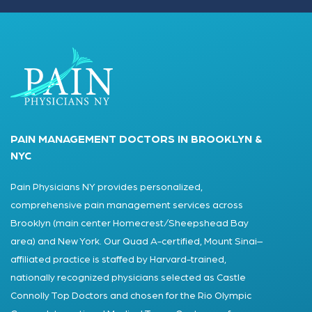
PAIN MANAGEMENT DOCTORS IN BROOKLYN &
NYC
Pain Physicians NY provides personalized,
comprehensive pain management services across
Brooklyn (main center Homecrest/Sheepshead Bay
area) and New York. Our Quad A-certified, Mount Sinai–
affiliated practice is staffed by Harvard-trained,
nationally recognized physicians selected as Castle
Connolly Top Doctors and chosen for the Rio Olympic