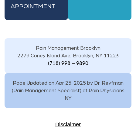
APPOINTMENT
Pain Management Brooklyn
2279 Coney Island Ave, Brooklyn, NY 11223
(718) 998 – 9890
Page Updated on Apr 25, 2025 by
Dr. Reyfman
(
Pain Management Specialist
) of
Pain Physicians
NY
Disclaimer