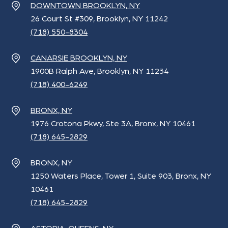
DOWNTOWN BROOKLYN, NY
26 Court St #309, Brooklyn, NY 11242
(718) 550-8304
CANARSIE BROOKLYN, NY
1900B Ralph Ave, Brooklyn, NY 11234
(718) 400-6249
BRONX, NY
1976 Crotona Pkwy, Ste 3A, Bronx, NY 10461
(718) 645-2829
BRONX, NY
1250 Waters Place, Tower 1, Suite 903, Bronx, NY
10461
(718) 645-2829