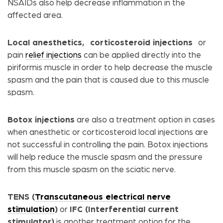
NSAIDs also help decrease inflammation in the
affected area.
Local anesthetics,
corticosteroid injections
or
pain
relief injections
can be applied directly into the
piriformis muscle in order to help decrease the muscle
spasm and the pain that is caused due to this muscle
spasm.
Botox injections
are also a treatment option in cases
when anesthetic or corticosteroid local injections are
not successful in controlling the pain. Botox injections
will help reduce the muscle spasm and the pressure
from this muscle spasm on the sciatic nerve.
TENS (
Transcutaneous electrical nerve
stimulation
)
or
IFC (Interferential current
stimulator)
is another treatment option for the