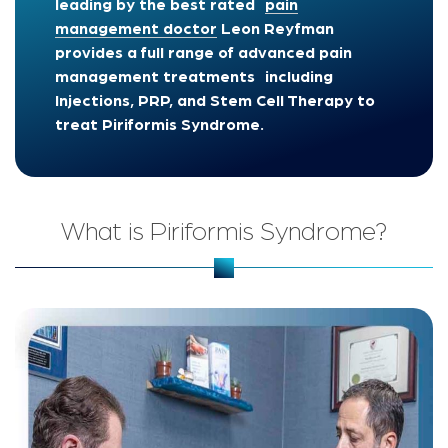
leading by the best rated
pain
management doctor
Leon Reyfman
provides a full range of advanced pain
management treatments including
Injections, PRP, and Stem Cell Therapy to
treat Piriformis Syndrome.
What is Piriformis Syndrome?