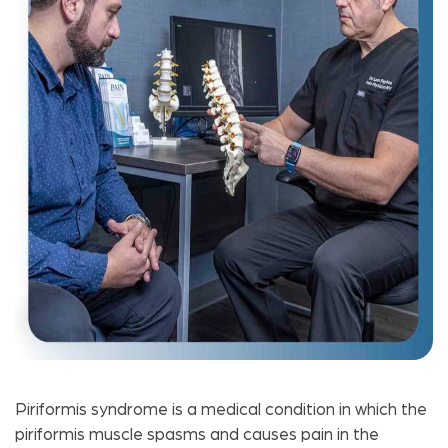
Piriformis syndrome is a medical condition in which the
piriformis muscle spasms and causes pain in the