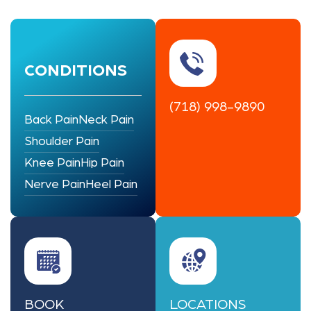
CONDITIONS
(718) 998-9890
Back Pain
Neck Pain
Shoulder Pain
Knee Pain
Hip Pain
Nerve Pain
Heel Pain
BOOK
LOCATIONS