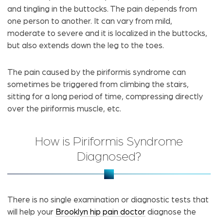
and tingling in the buttocks. The pain depends from
one person to another. It can vary from mild,
moderate to severe and it is localized in the buttocks,
but also extends down the leg to the toes.
The pain caused by the piriformis syndrome can
sometimes be triggered from climbing the stairs,
sitting for a long period of time, compressing directly
over the piriformis muscle, etc.
How is Piriformis Syndrome
Diagnosed?
There is no single examination or diagnostic tests that
will help your
Brooklyn hip pain doctor
diagnose the