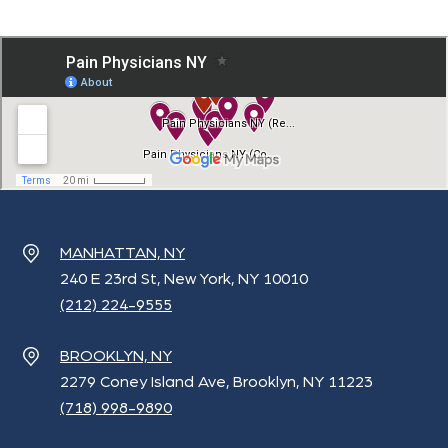
MANHATTAN, NY
240 E 23rd St, New York, NY 10010
(212) 224-9555
BROOKLYN, NY
2279 Coney Island Ave, Brooklyn, NY 11223
(718) 998-9890