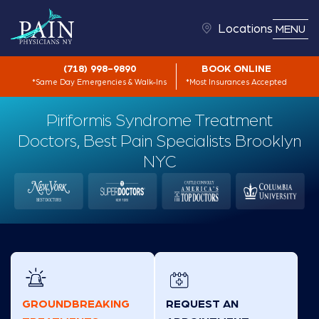
Locations
MENU
(718) 998-9890
BOOK ONLINE
*Same Day Emergencies & Walk-Ins
*Most Insurances Accepted
Piriformis Syndrome Treatment
Doctors, Best Pain Specialists Brooklyn
NYC
GROUNDBREAKING
REQUEST AN