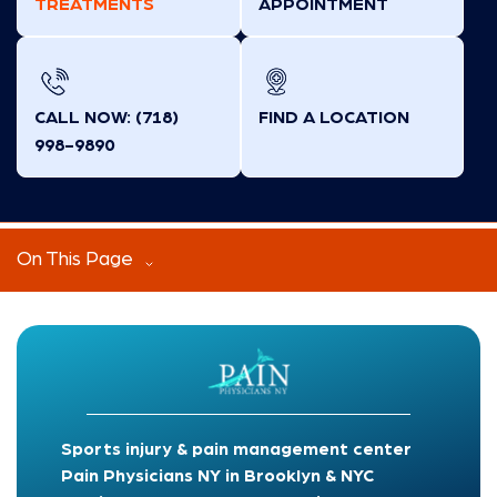
TREATMENTS
APPOINTMENT
CALL NOW: (718)
FIND A LOCATION
998-9890
On This Page
Sports injury & pain management center
Pain Physicians NY in Brooklyn & NYC