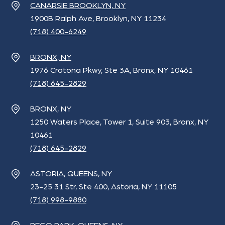
CANARSIE BROOKLYN, NY
1900B Ralph Ave, Brooklyn, NY 11234
(718) 400-6249
BRONX, NY
1976 Crotona Pkwy, Ste 3A, Bronx, NY 10461
(718) 645-2829
BRONX, NY
1250 Waters Place, Tower 1, Suite 903, Bronx, NY
10461
(718) 645-2829
ASTORIA, QUEENS, NY
23-25 31 Str, Ste 400, Astoria, NY 11105
(718) 998-9880