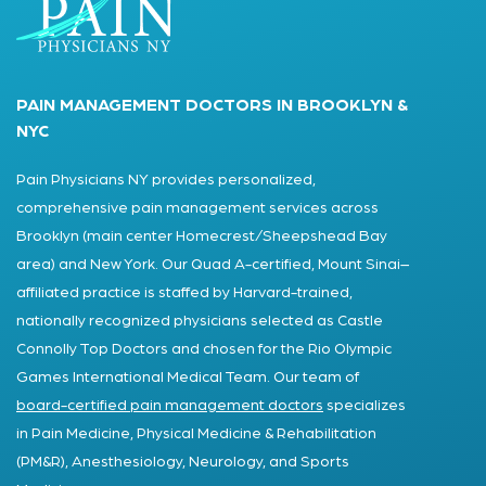
PAIN MANAGEMENT DOCTORS IN BROOKLYN &
NYC
Pain Physicians NY provides personalized,
comprehensive pain management services across
Brooklyn (main center Homecrest/Sheepshead Bay
area) and New York. Our Quad A-certified, Mount Sinai–
affiliated practice is staffed by Harvard-trained,
nationally recognized physicians selected as Castle
Connolly Top Doctors and chosen for the Rio Olympic
Games International Medical Team. Our team of
board-certified pain management doctors
specializes
in Pain Medicine, Physical Medicine & Rehabilitation
(PM&R), Anesthesiology, Neurology, and Sports