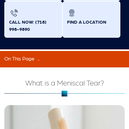
CALL NOW: (718)
FIND A LOCATION
998-9890
On This Page
What is a Meniscal Tear?