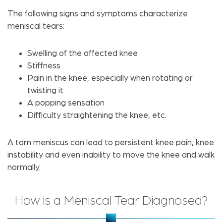
The following signs and symptoms characterize
meniscal tears:
Swelling of the affected knee
Stiffness
Pain in the knee, especially when rotating or
twisting it
A popping sensation
Difficulty straightening the knee, etc.
A torn meniscus can lead to persistent knee pain, knee
instability and even inability to move the knee and walk
normally.
How is a Meniscal Tear Diagnosed?