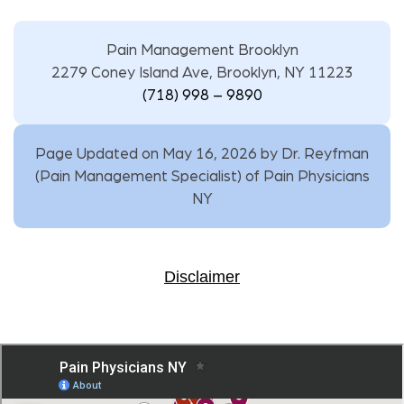
Pain Management Brooklyn
2279 Coney Island Ave, Brooklyn, NY 11223
(718) 998 – 9890
Page Updated on May 16, 2026 by
Dr. Reyfman
(
Pain Management Specialist
) of
Pain Physicians
NY
Disclaimer