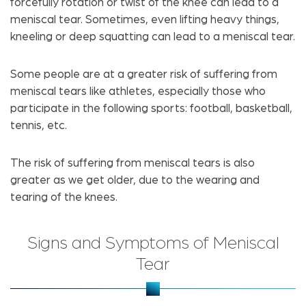
forcefully rotation or twist of the knee can lead to a
meniscal tear. Sometimes, even lifting heavy things,
kneeling or deep squatting can lead to a meniscal tear.
Some people are at a greater risk of suffering from
meniscal tears like athletes, especially those who
participate in the following sports: football, basketball,
tennis, etc.
The risk of suffering from meniscal tears is also
greater as we get older, due to the wearing and
tearing of the knees.
Signs and Symptoms of Meniscal
Tear