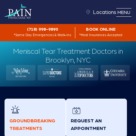
Locations
MENU
(718) 998-9890
BOOK ONLINE
*Same Day Emergencies & Walk-Ins
*Most Insurances Accepted
Meniscal Tear Treatment Doctors in
Brooklyn, NYC
GROUNDBREAKING
REQUEST AN
TREATMENTS
APPOINTMENT