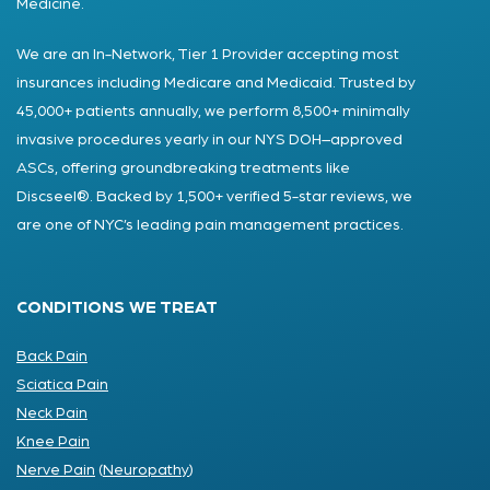
Medicine.
We are an In-Network, Tier 1 Provider accepting most
insurances including Medicare and Medicaid. Trusted by
45,000+ patients annually, we perform 8,500+ minimally
invasive procedures yearly in our NYS DOH–approved
ASCs, offering groundbreaking treatments like
Discseel®. Backed by 1,500+ verified 5-star reviews, we
are one of NYC’s leading pain management practices.
CONDITIONS WE TREAT
Back Pain
Sciatica Pain
Neck Pain
Knee Pain
Nerve Pain
(
Neuropathy
)