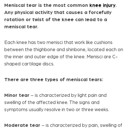
Meniscal tear is the most common
knee injury
.
Any physical activity that causes a forcefully
rotation or twist of the knee can lead to a
meniscal tear.
Each knee has two menisci that work like cushions
between the thighbone and shinbone, located each on
the inner and outer edge of the knee. Menisci are C-
shaped cartilage discs.
There are three types of meniscal tears:
Minor tear
– is characterized by light pain and
swelling of the affected knee. The signs and
symptoms usually resolve in two or three weeks.
Moderate tear
– is characterized by pain, swelling of