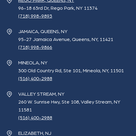
REGO PARK, QUEENS, NY
96-18 63rd Dr, Rego Park, NY 11374
(718) 998-9893
JAMAICA, QUEENS, NY
95-27 Jamaica Avenue, Queens, NY, 11421
(718) 998-9866
MINEOLA, NY
300 Old Country Rd, Ste 101, Mineola, NY, 11501
(516) 400-2988
VALLEY STREAM, NY
260 W. Sunrise Hwy, Ste 108, Valley Stream, NY
11581
(516) 400-2988
ELIZABETH, NJ