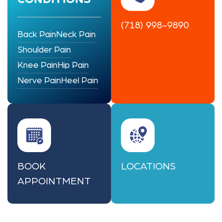
(718) 998-9890
Back Pain
Neck Pain
Shoulder Pain
Knee Pain
Hip Pain
Nerve Pain
Heel Pain
BOOK
LOCATIONS
APPOINTMENT