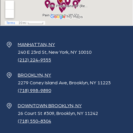
MANHATTAN, NY
240 E 23rd St, New York, NY 10010
(212) 224-9555
BROOKLYN, NY
2279 Coney Island Ave, Brooklyn, NY 11223
(718) 998-9890
DOWNTOWN BROOKLYN, NY
26 Court St #309, Brooklyn, NY 11242
(718) 550-8304