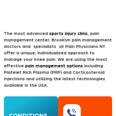
The most advanced
sports injury clinic
, pain
management center, Brooklyn pain management
doctors and specialists at Pain Physicians NY
offer a unique, individualized approach to
manage your knee pain. We are using the most
effective
pain management options
including
Platelet Rich Plasma (PRP) and Corticosteroid
Injections and utilizing the latest technologies
available in the USA.
CONDITIONS