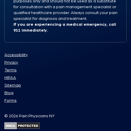
purposes only and should not be used as a substitute
for consultation with a pain management specialist or
qualified healthcare provider. Always consult your pain
specialist for diagnosis and treatment.
If you are experiencing a medical emergency, call
911 immediately.
Accessibility
Privacy
Terms
HIPAA
Sitemap
Blog
Forms
© 2026 Pain Physicians NY