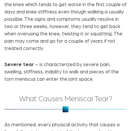
the knee which tends to get worse in the first couple of
days and knee stiffness even though walking is usually
possible. The signs and symptoms usually resolve in
two or three weeks, however, they tend to get back
when overusing the knee, twisting it or squatting. The
pain may come and go for a couple of years if not
treated correctly.
Severe tear
– is characterized by severe pain,
swelling, stiffness, inability to walk and pieces of the
torn meniscus can enter the joint space.
What Causes Meniscal Tear?
As mentioned, every physical activity that causes a