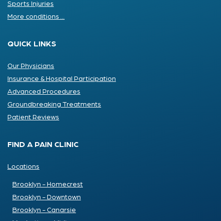
Sports Injuries
More conditions ...
QUICK LINKS
Our Physicians
Insurance & Hospital Participation
Advanced Procedures
Groundbreaking Treatments
Patient Reviews
FIND A PAIN CLINIC
Locations
Brooklyn - Homecrest
Brooklyn - Downtown
Brooklyn - Canarsie