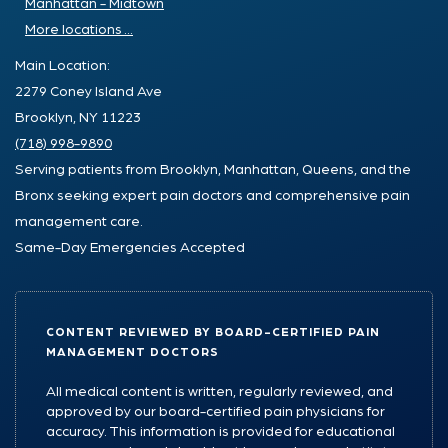
Manhattan - Midtown
More locations ...
Main Location:
2279 Coney Island Ave
Brooklyn, NY 11223
(718) 998-9890
Serving patients from Brooklyn, Manhattan, Queens, and the
Bronx seeking expert pain doctors and comprehensive pain
management care.
Same-Day Emergencies Accepted
CONTENT REVIEWED BY BOARD-CERTIFIED PAIN
MANAGEMENT DOCTORS
All medical content is written, regularly reviewed, and
approved by our board-certified pain physicians for
accuracy. This information is provided for educational