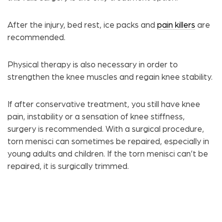
After the injury, bed rest, ice packs and
pain killers
are
recommended.
Physical therapy is also necessary in order to
strengthen the knee muscles and regain knee stability.
If after conservative treatment, you still have knee
pain, instability or a sensation of knee stiffness,
surgery is recommended. With a surgical procedure,
torn menisci can sometimes be repaired, especially in
young adults and children. If the torn menisci can’t be
repaired, it is surgically trimmed.