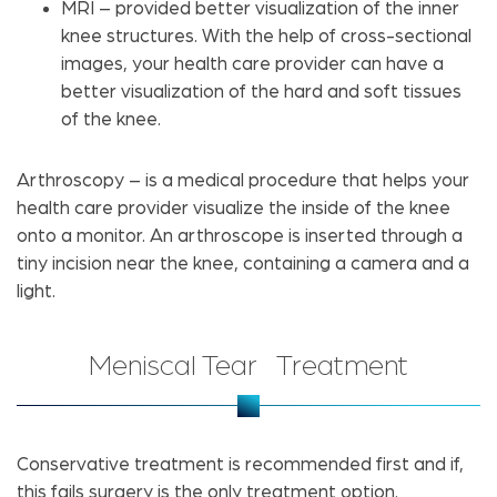
MRI – provided better visualization of the inner
knee structures. With the help of cross-sectional
images, your health care provider can have a
better visualization of the hard and soft tissues
of the knee.
Arthroscopy – is a medical procedure that helps your
health care provider visualize the inside of the knee
onto a monitor. An arthroscope is inserted through a
tiny incision near the knee, containing a camera and a
light.
Meniscal Tear Treatment
Conservative treatment is recommended first and if,
this fails surgery is the only treatment option.