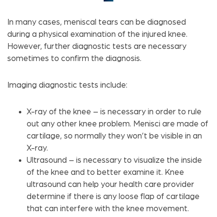
In many cases, meniscal tears can be diagnosed
during a physical examination of the injured knee.
However, further diagnostic tests are necessary
sometimes to confirm the diagnosis.
Imaging diagnostic tests include:
X-ray of the knee – is necessary in order to rule
out any other knee problem. Menisci are made of
cartilage, so normally they won’t be visible in an
X-ray.
Ultrasound – is necessary to visualize the inside
of the knee and to better examine it. Knee
ultrasound can help your health care provider
determine if there is any loose flap of cartilage
that can interfere with the knee movement.