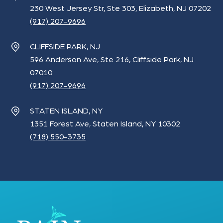
230 West Jersey Str, Ste 303, Elizabeth, NJ 07202
(917) 207-9696
CLIFFSIDE PARK, NJ
596 Anderson Ave, Ste 216, Cliffside Park, NJ
07010
(917) 207-9696
STATEN ISLAND, NY
1351 Forest Ave, Staten Island, NY 10302
(718) 550-3735