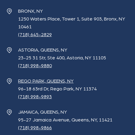
BRONX, NY
1250 Waters Place, Tower 1, Suite 903, Bronx, NY
10461
(718) 645-2829
ASTORIA, QUEENS, NY
23-25 31 Str, Ste 400, Astoria, NY 11105
(718) 998-9880
REGO PARK, QUEENS, NY
96-18 63rd Dr, Rego Park, NY 11374
(718) 998-9893
JAMAICA, QUEENS, NY
95-27 Jamaica Avenue, Queens, NY, 11421
(718) 998-9866