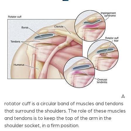
A
rotator cuff is a circular band of muscles and tendons
that surround the shoulders. The role of these muscles
and tendons is to keep the top of the arm in the
shoulder socket, in a firm position.