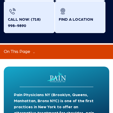
CALL NOW: (718)
FIND A LOCATION
998-9890
On This Page
Pain Physicians NY (Brooklyn, Queens,
Manhattan, Bronx NYC) is one of the first
practices in New York to offer an