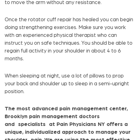
to move the arm without any resistance.
Once the rotator cuff repair has healed you can begin
doing strengthening exercises. Make sure you work
with an experienced physical therapist who can
instruct you on safe techniques. You should be able to
regain full activity in your shoulder in about 4 to 6
months.
When sleeping at night, use a lot of pillows to prop
your back and shoulder up to sleep in a semi-upright
position.
The most advanced pain management center,
Brooklyn pain management doctors
and specialists at Pain Physicians NY offers a
unique, individualized approach to manage your
shoulder pain. We are using the most effective