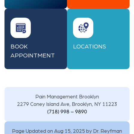
BOOK
LOCATIONS
APPOINTMENT
Pain Management Brooklyn
2279 Coney Island Ave, Brooklyn, NY 11223
(718) 998 – 9890
Page Updated on Aug 15, 2025 by
Dr. Reyfman