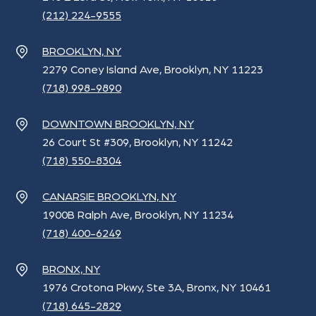
(212) 224-9555
BROOKLYN, NY
2279 Coney Island Ave, Brooklyn, NY 11223
(718) 998-9890
DOWNTOWN BROOKLYN, NY
26 Court St #309, Brooklyn, NY 11242
(718) 550-8304
CANARSIE BROOKLYN, NY
1900B Ralph Ave, Brooklyn, NY 11234
(718) 400-6249
BRONX, NY
1976 Crotona Pkwy, Ste 3A, Bronx, NY 10461
(718) 645-2829