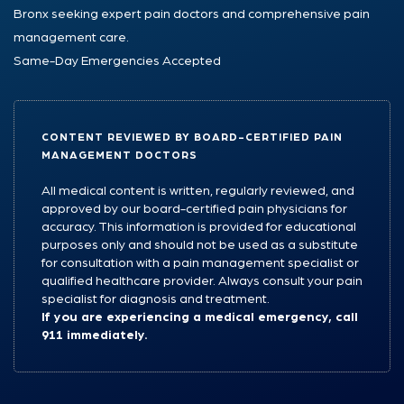
Bronx seeking expert pain doctors and comprehensive pain
management care.
Same-Day Emergencies Accepted
CONTENT REVIEWED BY BOARD-CERTIFIED PAIN
MANAGEMENT DOCTORS
All medical content is written, regularly reviewed, and
approved by our board-certified pain physicians for
accuracy. This information is provided for educational
purposes only and should not be used as a substitute
for consultation with a pain management specialist or
qualified healthcare provider. Always consult your pain
specialist for diagnosis and treatment.
If you are experiencing a medical emergency, call
911 immediately.