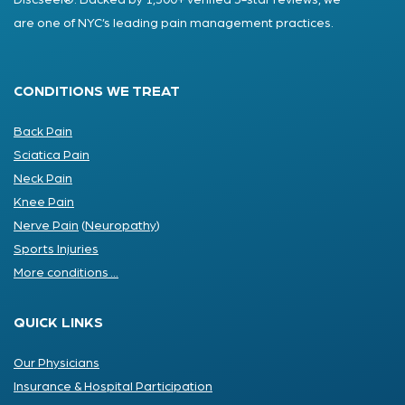
Discseel®. Backed by 1,500+ verified 5-star reviews, we
are one of NYC’s leading pain management practices.
CONDITIONS WE TREAT
Back Pain
Sciatica Pain
Neck Pain
Knee Pain
Nerve Pain
(
Neuropathy
)
Sports Injuries
More conditions ...
QUICK LINKS
Our Physicians
Insurance & Hospital Participation