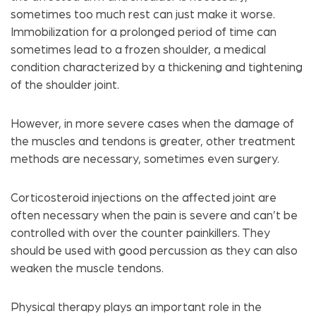
sometimes too much rest can just make it worse.
Immobilization for a prolonged period of time can
sometimes lead to a frozen shoulder, a medical
condition characterized by a thickening and tightening
of the shoulder joint.
However, in more severe cases when the damage of
the muscles and tendons is greater, other treatment
methods are necessary, sometimes even surgery.
Corticosteroid injections on the affected joint are
often necessary when the pain is severe and can’t be
controlled with over the counter painkillers. They
should be used with good percussion as they can also
weaken the muscle tendons.
Physical therapy plays an important role in the