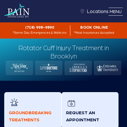
Locations
MENU
(718) 998-9890
BOOK ONLINE
*Same Day Emergencies & Walk-Ins
*Most Insurances Accepted
Rotator Cuff Injury Treatment in
Brooklyn
GROUNDBREAKING
REQUEST AN
TREATMENTS
APPOINTMENT