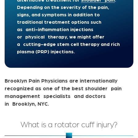
alternative treatment for
shoulder pain
.
Depending on the severity of the pain,
signs, and symptoms in addition to
traditional treatment options such
as anti-inflammation injections
or physical therapy, we might offer
a c
utting-edge stem cell therapy and rich
plasma (PRP) injections.
Brooklyn Pain Physicians are internationally
recognized as one of the best shoulder pain
management specialists and doctors
in Brooklyn, NYC.
What is a rotator cuff injury?