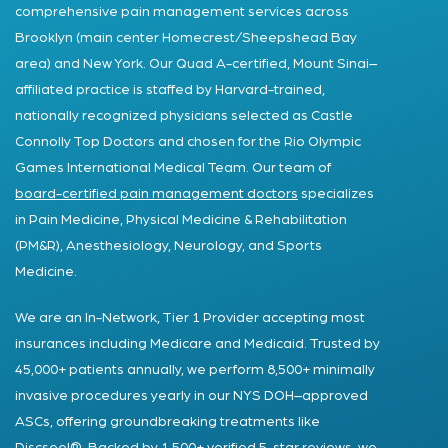
comprehensive pain management services across
Brooklyn (main center Homecrest/Sheepshead Bay
area) and New York. Our Quad A-certified, Mount Sinai–
affiliated practice is staffed by Harvard-trained,
nationally recognized physicians selected as Castle
Connolly Top Doctors and chosen for the Rio Olympic
Games International Medical Team. Our team of
board-certified pain management doctors
specializes
in Pain Medicine, Physical Medicine & Rehabilitation
(PM&R), Anesthesiology, Neurology, and Sports
Medicine.
We are an In-Network, Tier 1 Provider accepting most
insurances including Medicare and Medicaid. Trusted by
45,000+ patients annually, we perform 8,500+ minimally
invasive procedures yearly in our NYS DOH–approved
ASCs, offering groundbreaking treatments like