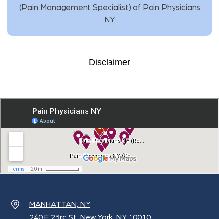
(
Pain Management Specialist
) of
Pain Physicians
NY
Disclaimer
MANHATTAN, NY
240 E 23rd St, New York, NY 10010