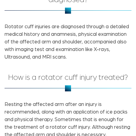
Rotator cuff injuries are diagnosed through a detailed
medical history and anamnesis, physical examination
of the affected arm and shoulder, accompanied also
with imaging test and examination like X-rays,
Ultrasound, and MRI scans.
How is a rotator cuff injury treated?
Resting the affected arm after an injury is
recommended, along with an application of ice packs
and physical therapy. Sometimes that is enough for
the treatment of a rotator cuff injury. Although resting
the affected arm and shoulder is necessary,