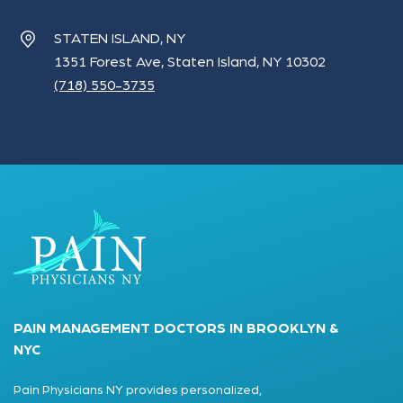
STATEN ISLAND, NY
1351 Forest Ave, Staten Island, NY 10302
(718) 550-3735
PAIN MANAGEMENT DOCTORS IN BROOKLYN &
NYC
Pain Physicians NY provides personalized,