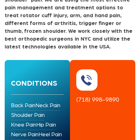
pain management and treatment options to
treat rotator cuff injury, arm, and hand pain,
different forms of arthritis, trigger finger or
thumb, frozen shoulder. We work closely with the
best orthopedic surgeons in NYC and utilize the
latest technologies available in the USA.
CONDITIONS
(718) 998-9890
Back Pain
Neck Pain
Shoulder Pain
Knee Pain
Hip Pain
Nerve Pain
Heel Pain