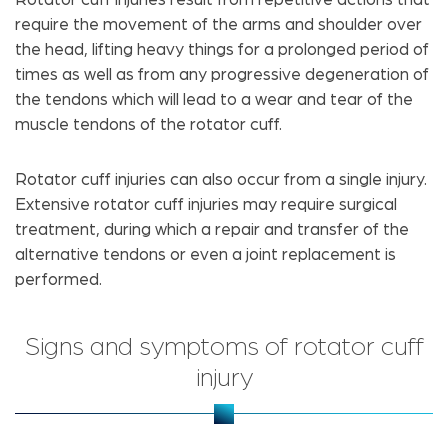
require the movement of the arms and shoulder over
the head, lifting heavy things for a prolonged period of
times as well as from any progressive degeneration of
the tendons which will lead to a wear and tear of the
muscle tendons of the rotator cuff.
Rotator cuff injuries can also occur from a single injury.
Extensive rotator cuff injuries may require surgical
treatment, during which a repair and transfer of the
alternative tendons or even a joint replacement is
performed.
Signs and symptoms of rotator cuff
injury