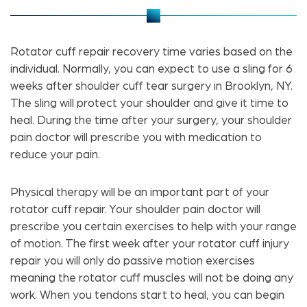
Rotator cuff repair recovery time varies based on the
individual. Normally, you can expect to use a sling for 6
weeks after shoulder cuff tear surgery in Brooklyn, NY.
The sling will protect your shoulder and give it time to
heal. During the time after your surgery, your shoulder
pain doctor will prescribe you with medication to
reduce your pain.
Physical therapy will be an important part of your
rotator cuff repair. Your shoulder pain doctor will
prescribe you certain exercises to help with your range
of motion. The first week after your rotator cuff injury
repair you will only do passive motion exercises
meaning the rotator cuff muscles will not be doing any
work. When you tendons start to heal, you can begin