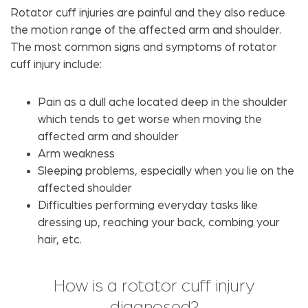
Rotator cuff injuries are painful and they also reduce
the motion range of the affected arm and shoulder.
The most common signs and symptoms of rotator
cuff injury include:
Pain as a dull ache located deep in the shoulder
which tends to get worse when moving the
affected arm and shoulder
Arm weakness
Sleeping problems, especially when you lie on the
affected shoulder
Difficulties performing everyday tasks like
dressing up, reaching your back, combing your
hair, etc.
How is a rotator cuff injury
diagnosed?