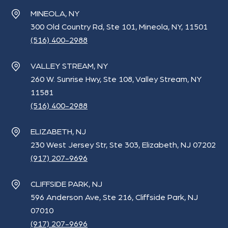
MINEOLA, NY
300 Old Country Rd, Ste 101, Mineola, NY, 11501
(516) 400-2988
VALLEY STREAM, NY
260 W. Sunrise Hwy, Ste 108, Valley Stream, NY
11581
(516) 400-2988
ELIZABETH, NJ
230 West Jersey Str, Ste 303, Elizabeth, NJ 07202
(917) 207-9696
CLIFFSIDE PARK, NJ
596 Anderson Ave, Ste 216, Cliffside Park, NJ
07010
(917) 207-9696