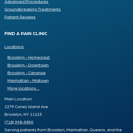
Advanced Procedures
Groundbreaking Treatments
Patient Reviews
FIND A PAIN CLINIC
Locations
Brooklyn - Homecrest
Brooklyn - Downtown
Brooklyn - Canarsie
Manhattan - Midtown
More locations ...
Main Location:
2279 Coney Island Ave
Brooklyn, NY 11223
(718) 998-9890
Serving patients from Brooklyn, Manhattan, Queens, and the