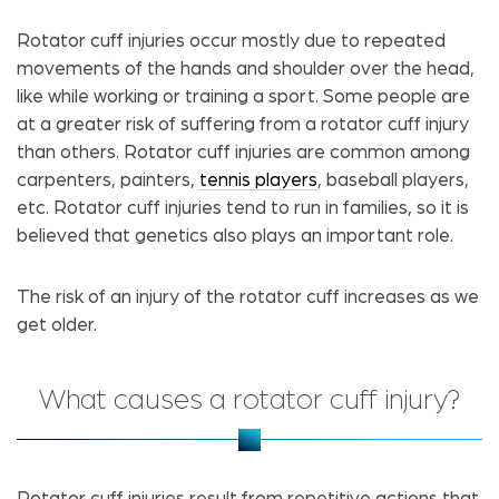
Rotator cuff injuries occur mostly due to repeated
movements of the hands and shoulder over the head,
like while working or training a sport. Some people are
at a greater risk of suffering from a rotator cuff injury
than others. Rotator cuff injuries are common among
carpenters, painters,
tennis players
, baseball players,
etc. Rotator cuff injuries tend to run in families, so it is
believed that genetics also plays an important role.
The risk of an injury of the rotator cuff increases as we
get older.
What causes a rotator cuff injury?
Rotator cuff injuries result from repetitive actions that