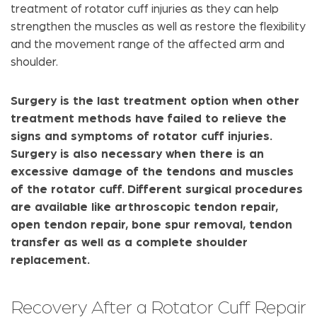
treatment of rotator cuff injuries as they can help
strengthen the muscles as well as restore the flexibility
and the movement range of the affected arm and
shoulder.
Surgery is the last treatment option when other
treatment methods have failed to relieve the
signs and symptoms of rotator cuff injuries.
Surgery is also necessary when there is an
excessive damage of the tendons and muscles
of the rotator cuff. Different surgical procedures
are available like arthroscopic tendon repair,
open tendon repair, bone spur removal, tendon
transfer as well as a complete shoulder
replacement.
Recovery After a Rotator Cuff Repair