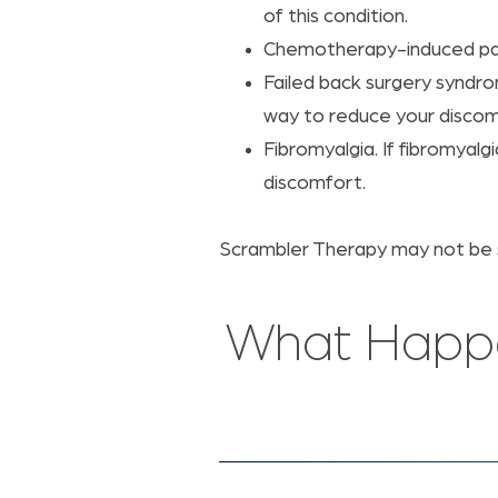
of this condition.
Chemotherapy-induced pain
Failed back surgery syndro
way to reduce your discom
Fibromyalgia. If fibromyal
discomfort.
Scrambler Therapy may not be su
What Happe