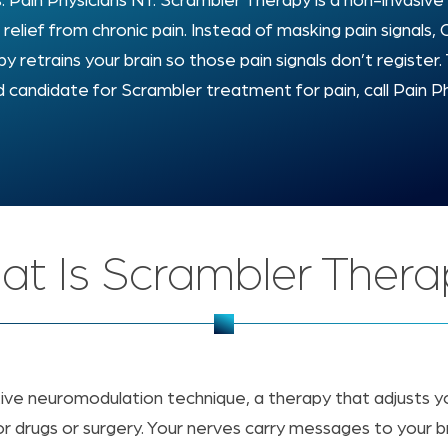
s: Pain Physicians NY. Scrambler Therapy is a non-invasi
g relief from chronic pain. Instead of masking pain signals
y retrains your brain so those pain signals don’t register. 
 candidate for Scrambler treatment for pain, call Pain P
t Is Scrambler Ther
tive neuromodulation technique, a therapy that adjusts y
r drugs or surgery. Your nerves carry messages to your brai