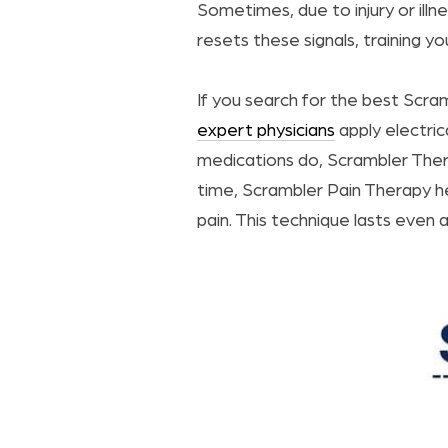
Sometimes, due to injury or ill
resets these signals, training yo
If you search for the best Scra
expert physicians
apply electrica
medications do, Scrambler Ther
time, Scrambler Pain Therapy he
pain. This technique lasts even