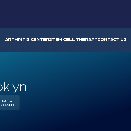
ARTHRITIS CENTER
STEM CELL THERAPY
CONTACT US
oklyn