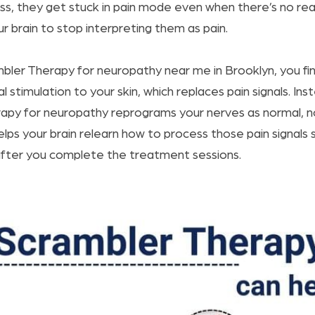
ness, they get stuck in pain mode even when there’s no re
ur brain to stop interpreting them as pain.
mbler Therapy for neuropathy near me in Brooklyn, you fi
l stimulation to your skin, which replaces pain signals. Inst
apy for neuropathy reprograms your nerves as normal, no
lps your brain relearn how to process those pain signals 
 after you complete the treatment sessions.