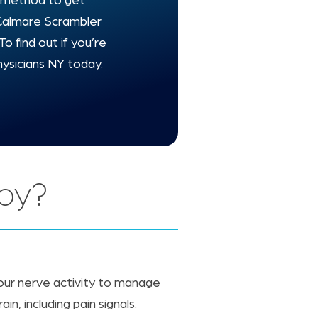
ve method to get
, Calmare Scrambler
To find out if you’re
hysicians NY today.
apy?
our nerve activity to manage
n, including pain signals.