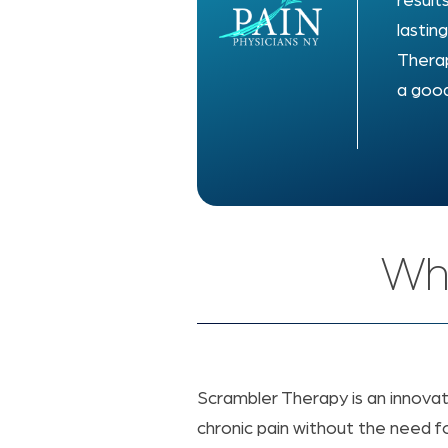
result
lastin
Therap
a good
Wha
Scrambler Therapy is an innova
chronic pain without the need fo