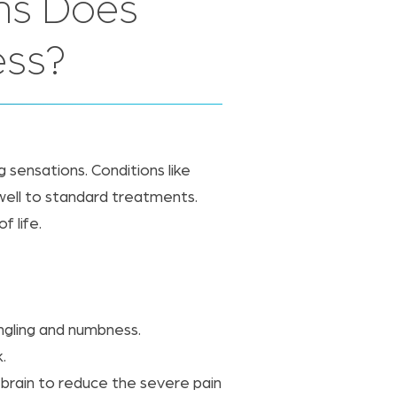
ns Does
ess?
ng sensations. Conditions like
 well to standard treatments.
f life.
ingling and numbness.
.
 brain to reduce the severe pain