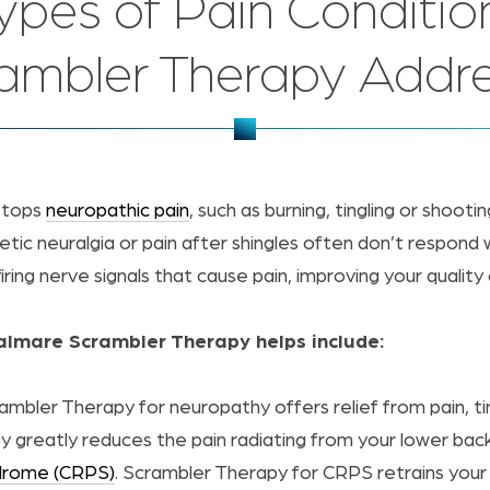
ypes of Pain Conditio
ambler Therapy Addr
stops
neuropathic pain
, such as burning, tingling or shooti
etic neuralgia or pain after shingles often don’t respond
ing nerve signals that cause pain, improving your quality o
Calmare Scrambler Therapy helps include:
ambler Therapy for neuropathy offers relief from pain, t
y greatly reduces the pain radiating from your lower back
ndrome (CRPS)
. Scrambler Therapy for CRPS retrains your