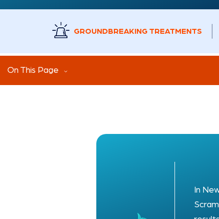
GROUNDBREAKING TREATMENTS
On This Page
In New
Scramb