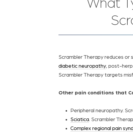
What T
Scr
Scrambler Therapy reduces or 
diabetic neuropathy
, post-herp
Scrambler Therapy targets misfir
Other pain conditions that 
Peripheral neuropathy. Scr
Sciatica
. Scrambler Therap
Complex regional pain sy