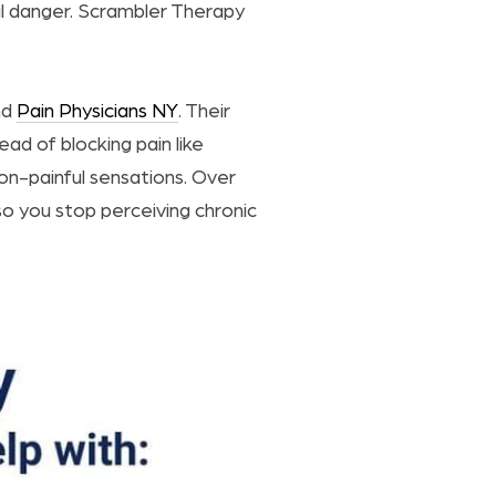
al danger. Scrambler Therapy
nd
Pain Physicians NY
. Their
ead of blocking pain like
n-painful sensations. Over
so you stop perceiving chronic