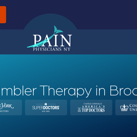
d
mbler Therapy in Bro