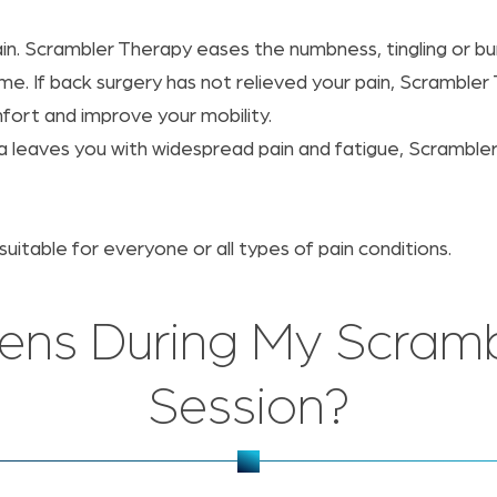
. Scrambler Therapy eases the numbness, tingling or burn
me. If back surgery has not relieved your pain, Scrambler
fort and improve your mobility.
gia leaves you with widespread pain and fatigue, Scrambl
itable for everyone or all types of pain conditions.
ns During My Scramb
Session?