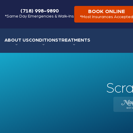
(718) 998-9890
BOOK ONLINE
*Same Day Emergencies & Walk-Ins
*Most Insurances Accepte
ABOUT US
CONDITIONS
TREATMENTS
Scra