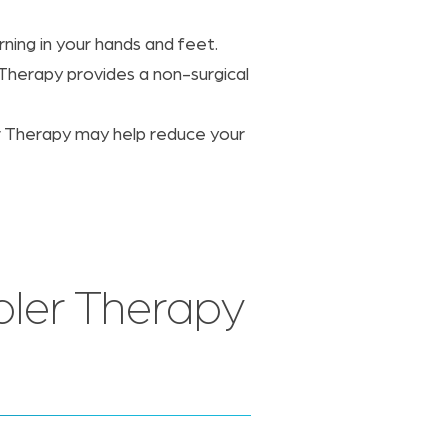
ing in your hands and feet.
 Therapy provides a non-surgical
er Therapy may help reduce your
ler Therapy