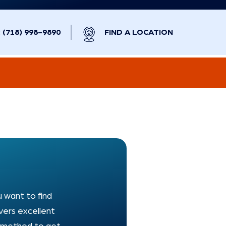
(718) 998-9890
FIND A LOCATION
u want to find
vers excellent