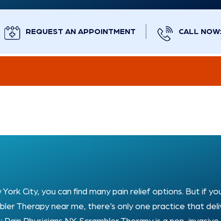
REQUEST AN APPOINTMENT
CALL NOW: 
 York City, you can find many pain relief options. But if yo
ler Therapy near me, there’s only one practice that deli