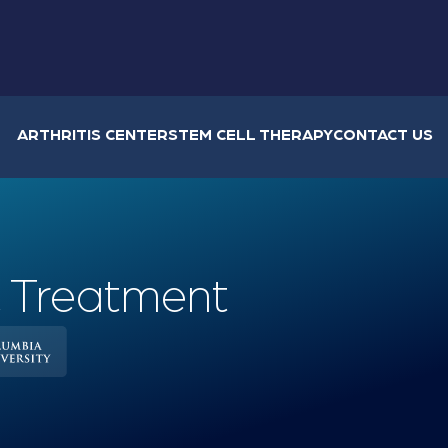
ARTHRITIS CENTER
STEM CELL THERAPY
CONTACT US
, Treatment