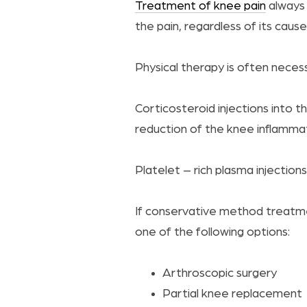
Treatment of knee pain
always 
the pain, regardless of its cause
Physical therapy is often neces
Corticosteroid injections into 
reduction of the knee inflammat
Platelet – rich plasma injectio
If conservative method treatm
one of the following options:
Arthroscopic surgery
Partial knee replacement