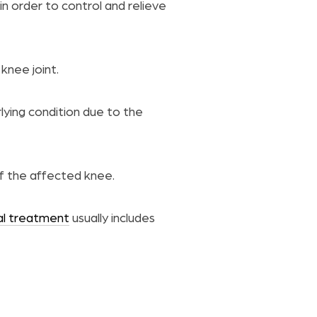
in order to control and relieve
knee joint.
lying condition due to the
of the affected knee.
al treatment
usually includes