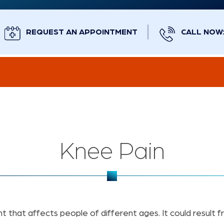
REQUEST AN APPOINTMENT
CALL NOW: 
Knee Pain
 that affects people of different ages. It could result f