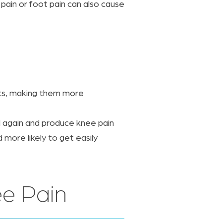
 pain or foot pain can also cause
nts, making them more
d again and produce knee pain
more likely to get easily
e Pain