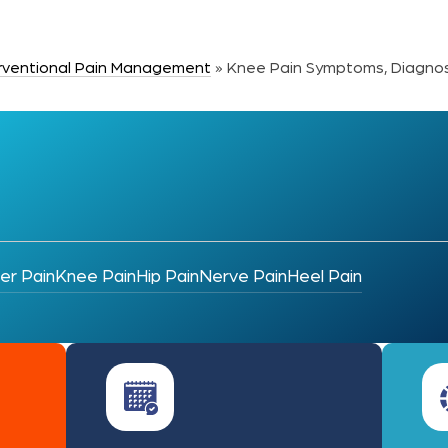
erventional Pain Management
»
Knee Pain Symptoms, Diagnos
er Pain
Knee Pain
Hip Pain
Nerve Pain
Heel Pain