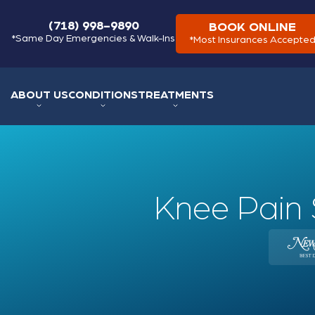
(718) 998-9890
BOOK ONLINE
*Same Day Emergencies & Walk-Ins
*Most Insurances Accepte
ABOUT US
CONDITIONS
TREATMENTS
Knee Pain 