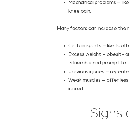
Mechanical problems – like 
knee pain.
Many factors can increase the ri
Certain sports – like footbal
Excess weight – obesity a
vulnerable and prompt to v
Previous injuries – repeat
Weak muscles – offer less 
injured.
Signs