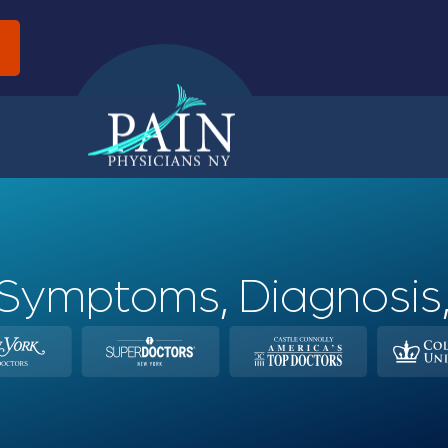
d
Symptoms, Diagnosis