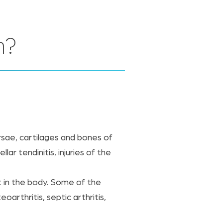
n?
rsae, cartilages and bones of
ar tendinitis, injuries of the
nt in the body. Some of the
oarthritis, septic arthritis,