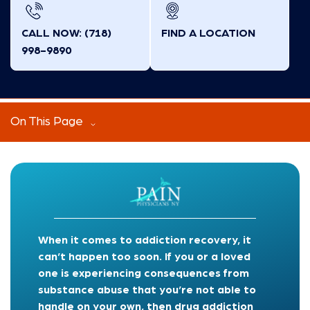
CALL NOW: (718)
FIND A LOCATION
998-9890
On This Page
When it comes to addiction recovery, it
can’t happen too soon. If you or a loved
one is experiencing consequences from
substance abuse that you’re not able to
handle on your own, then drug addiction