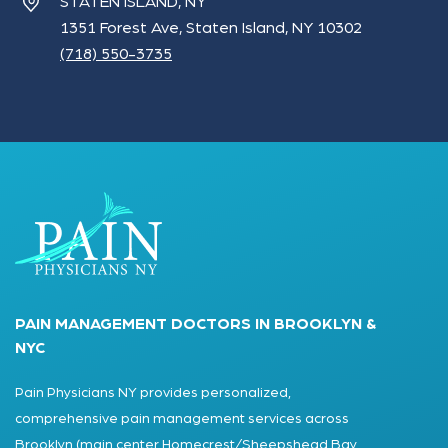
STATEN ISLAND, NY
1351 Forest Ave, Staten Island, NY 10302
(718) 550-3735
PAIN MANAGEMENT DOCTORS IN BROOKLYN &
NYC
Pain Physicians NY provides personalized,
comprehensive pain management services across
Brooklyn (main center Homecrest/Sheepshead Bay