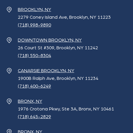
BROOKLYN, NY
2279 Coney Island Ave, Brooklyn, NY 11223
(718) 998-9890
DOWNTOWN BROOKLYN, NY
26 Court St #309, Brooklyn, NY 11242
(718) 550-8304
CANARSIE BROOKLYN, NY
1900B Ralph Ave, Brooklyn, NY 11234
(718) 400-6249
BRONX, NY
1976 Crotona Pkwy, Ste 3A, Bronx, NY 10461
(718) 645-2829
BRONX, NY