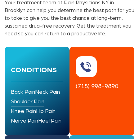
Your treatment team at Pain Physicians NY in
Brooklyn can help you determine the best path for you
to take to give you the best chance at long-term,
sustained drug-free recovery. Get the treatment you
need so you can return to a productive life.
CONDITIONS
(718) 998-9890
Back Pain
Neck Pain
Shoulder Pain
Knee Pain
Hip Pain
Nerve Pain
Heel Pain