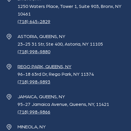
1250 Waters Place, Tower 1, Suite 903, Bronx, NY
10461
(718) 645-2829
ASTORIA, QUEENS, NY
23-25 31 Str, Ste 400, Astoria, NY 11105
(718) 998-9880
REGO PARK, QUEENS, NY
96-18 63rd Dr, Rego Park, NY 11374
(718) 998-9893
JAMAICA, QUEENS, NY
95-27 Jamaica Avenue, Queens, NY, 11421
(718) 998-9866
MINEOLA, NY