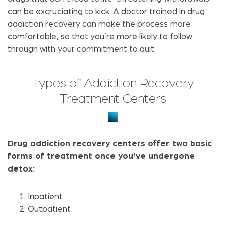
can be excruciating to kick. A doctor trained in drug
addiction recovery can make the process more
comfortable, so that you’re more likely to follow
through with your commitment to quit.
Types of Addiction Recovery
Treatment Centers
Drug addiction recovery centers offer two basic
forms of treatment once you’ve undergone
detox:
Inpatient
Outpatient