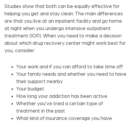
Studies show that both can be equally effective for
helping you get and stay clean. The main differences
are that you live at an inpatient facility and go home
at night when you undergo intensive outpatient
treatment (IOP). When you need to make a decision
about which drug recovery center might work best for
you, consider:
Your work and if you can afford to take time off
Your family needs and whether you need to have
their support nearby
Your budget
How long your addiction has been active
Whether you’ve tried a certain type of
treatment in the past
What kind of insurance coverage you have