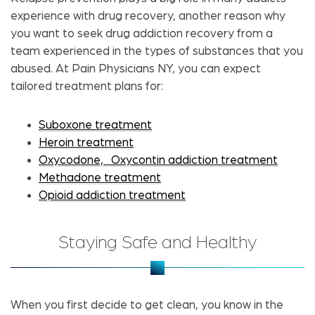
experience with drug recovery, another reason why
you want to seek drug addiction recovery from a
team experienced in the types of substances that you
abused. At Pain Physicians NY, you can expect
tailored treatment plans for:
Suboxone treatment
Heroin treatment
Oxycodone,
Oxycontin addiction treatment
Methadone treatment
Opioid addiction treatment
Staying Safe and Healthy
When you first decide to get clean, you know in the