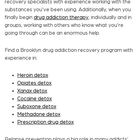
recovery specialists with experience working with the
substances you’ve been using. Additionally, when you
finally begin
drug addiction therapy
,
individually and in
groups, working with others who know what you’re
going through can be an enormous help.
Find a Brooklyn drug addiction recovery program with
experience in:
Heroin detox
Opiates detox
Xanax detox
Cocaine detox
Suboxone detox
Methadone detox
Prescription drug detox
Relapse prevention plays a big role in many addicts’