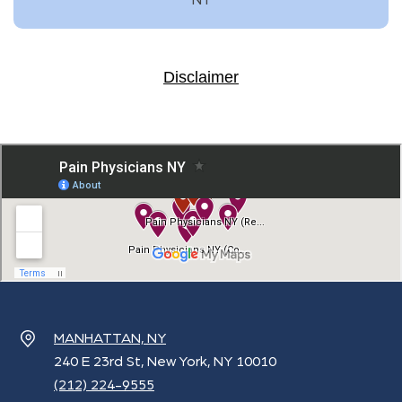
Disclaimer
MANHATTAN, NY
240 E 23rd St, New York, NY 10010
(212) 224-9555