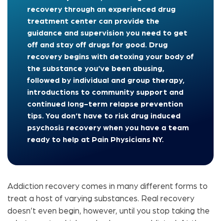
recovery through an experienced drug
treatment center can provide the
guidance and supervision you need to get
off and stay off drugs for good. Drug
recovery begins with detoxing your body of
the substance you’ve been abusing,
followed by individual and group therapy,
introductions to community support and
continued long-term relapse prevention
tips. You don’t have to risk drug induced
psychosis recovery when you have a team
ready to help at Pain Physicians NY.
Addiction recovery comes in many different forms to
treat a host of varying substances. Real recovery
doesn’t even begin, however, until you stop taking the