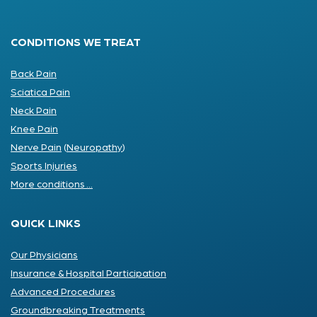
CONDITIONS WE TREAT
Back Pain
Sciatica Pain
Neck Pain
Knee Pain
Nerve Pain
(
Neuropathy
)
Sports Injuries
More conditions ...
QUICK LINKS
Our Physicians
Insurance & Hospital Participation
Advanced Procedures
Groundbreaking Treatments