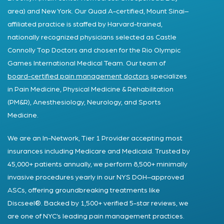
area) and New York. Our Quad A-certified, Mount Sinai–
affiliated practice is staffed by Harvard-trained,
nationally recognized physicians selected as Castle
Connolly Top Doctors and chosen for the Rio Olympic
Games International Medical Team. Our team of
board-certified pain management doctors
specializes
in Pain Medicine, Physical Medicine & Rehabilitation
(PM&R), Anesthesiology, Neurology, and Sports
Medicine.
We are an In-Network, Tier 1 Provider accepting most
insurances including Medicare and Medicaid. Trusted by
45,000+ patients annually, we perform 8,500+ minimally
invasive procedures yearly in our NYS DOH–approved
ASCs, offering groundbreaking treatments like
Discseel®. Backed by 1,500+ verified 5-star reviews, we
are one of NYC’s leading pain management practices.