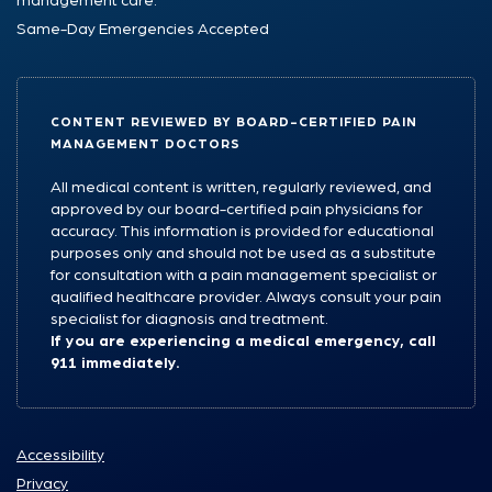
management care.
Same-Day Emergencies Accepted
CONTENT REVIEWED BY BOARD-CERTIFIED PAIN
MANAGEMENT DOCTORS
All medical content is written, regularly reviewed, and
approved by our board-certified pain physicians for
accuracy. This information is provided for educational
purposes only and should not be used as a substitute
for consultation with a pain management specialist or
qualified healthcare provider. Always consult your pain
specialist for diagnosis and treatment.
If you are experiencing a medical emergency, call
911 immediately.
Accessibility
Privacy