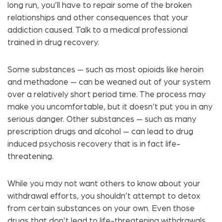
long run, you’ll have to repair some of the broken
relationships and other consequences that your
addiction caused. Talk to a medical professional
trained in drug recovery.
Some substances — such as most opioids like heroin
and methadone — can be weaned out of your system
over a relatively short period time. The process may
make you uncomfortable, but it doesn’t put you in any
serious danger. Other substances — such as many
prescription drugs and alcohol — can lead to drug
induced psychosis recovery that is in fact life-
threatening.
While you may not want others to know about your
withdrawal efforts, you shouldn’t attempt to detox
from certain substances on your own. Even those
drugs that don’t lead to life-threatening withdrawals