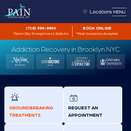
Locations
MENU
(718) 998-9890
BOOK ONLINE
*Same Day Emergencies & Walk-Ins
*Most Insurances Accepted
Addiction Recovery in Brooklyn NYC
GROUNDBREAKING
REQUEST AN
TREATMENTS
APPOINTMENT