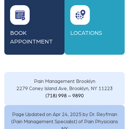
BOOK
LOCATIONS
APPOINTMENT
Pain Management Brooklyn
2279 Coney Island Ave, Brooklyn, NY 11223
(718) 998 – 9890
Page Updated on Apr 24, 2025 by
Dr. Reyfman
(
Pain Management Specialist
) of
Pain Physicians
NY