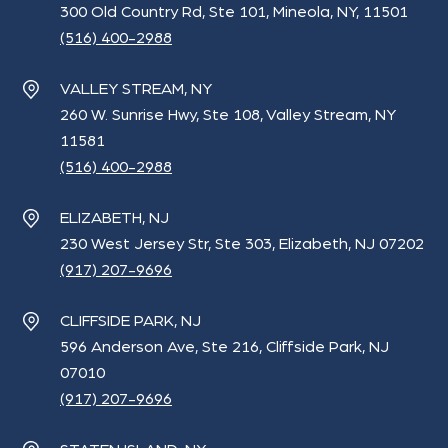
300 Old Country Rd, Ste 101, Mineola, NY, 11501
(516) 400-2988
VALLEY STREAM, NY
260 W. Sunrise Hwy, Ste 108, Valley Stream, NY
11581
(516) 400-2988
ELIZABETH, NJ
230 West Jersey Str, Ste 303, Elizabeth, NJ 07202
(917) 207-9696
CLIFFSIDE PARK, NJ
596 Anderson Ave, Ste 216, Cliffside Park, NJ
07010
(917) 207-9696