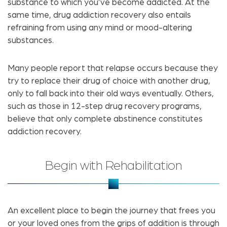
substance to which you’ve become addicted. At the
same time, drug addiction recovery also entails
refraining from using any mind or mood-altering
substances.
Many people report that relapse occurs because they
try to replace their drug of choice with another drug,
only to fall back into their old ways eventually. Others,
such as those in 12-step drug recovery programs,
believe that only complete abstinence constitutes
addiction recovery.
Begin with Rehabilitation
An excellent place to begin the journey that frees you
or your loved ones from the grips of addition is through