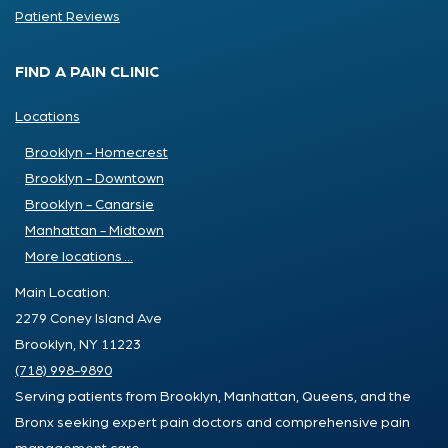
Patient Reviews
FIND A PAIN CLINIC
Locations
Brooklyn - Homecrest
Brooklyn - Downtown
Brooklyn - Canarsie
Manhattan - Midtown
More locations ...
Main Location:
2279 Coney Island Ave
Brooklyn, NY 11223
(718) 998-9890
Serving patients from Brooklyn, Manhattan, Queens, and the
Bronx seeking expert pain doctors and comprehensive pain