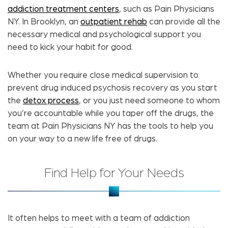
addiction treatment centers
, such as Pain Physicians
NY. In Brooklyn, an
outpatient rehab
can provide all the
necessary medical and psychological support you
need to kick your habit for good.
Whether you require close medical supervision to
prevent drug induced psychosis recovery as you start
the
detox process
, or you just need someone to whom
you’re accountable while you taper off the drugs, the
team at Pain Physicians NY has the tools to help you
on your way to a new life free of drugs.
Find Help for Your Needs
It often helps to meet with a team of addiction