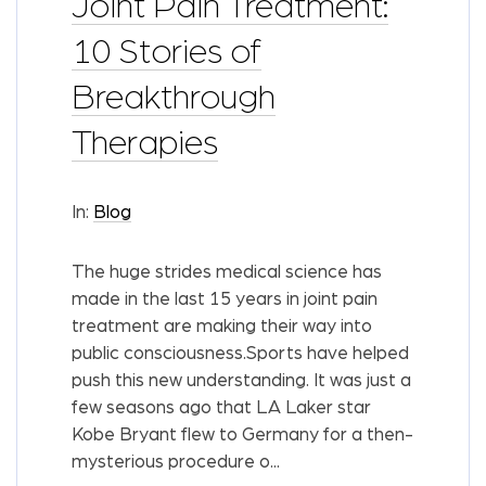
Joint Pain Treatment:
10 Stories of
Breakthrough
Therapies
In:
Blog
The huge strides medical science has
made in the last 15 years in joint pain
treatment are making their way into
public consciousness.Sports have helped
push this new understanding. It was just a
few seasons ago that LA Laker star
Kobe Bryant flew to Germany for a then-
mysterious procedure o...