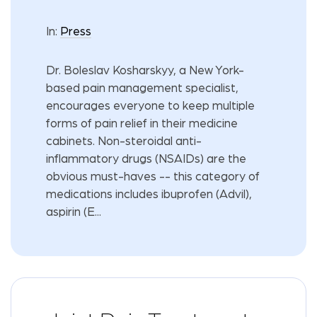
In:
Press
Dr. Boleslav Kosharskyy, a New York-
based pain management specialist,
encourages everyone to keep multiple
forms of pain relief in their medicine
cabinets. Non-steroidal anti-
inflammatory drugs (NSAIDs) are the
obvious must-haves -- this category of
medications includes ibuprofen (Advil),
aspirin (E...