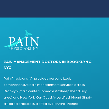
PAIN MANAGEMENT DOCTORS IN BROOKLYN &
NYC
Pain Physicians NY provides personalized,
comprehensive pain management services across
Brooklyn (main center Homecrest/Sheepshead Bay
area) and New York. Our Quad A-certified, Mount Sinai–
affiliated practice is staffed by Harvard-trained,