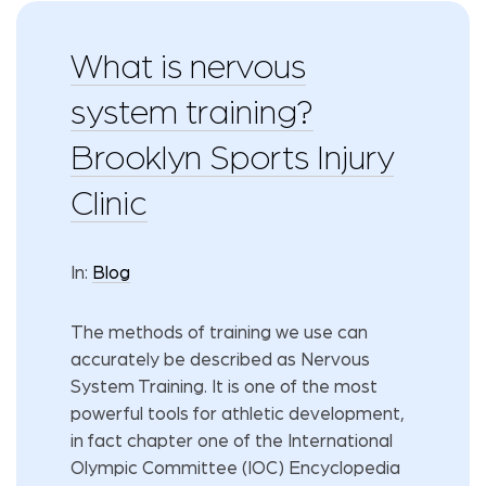
What is nervous
system training?
Brooklyn Sports Injury
Clinic
In:
Blog
The methods of training we use can
accurately be described as Nervous
System Training. It is one of the most
powerful tools for athletic development,
in fact chapter one of the International
Olympic Committee (IOC) Encyclopedia