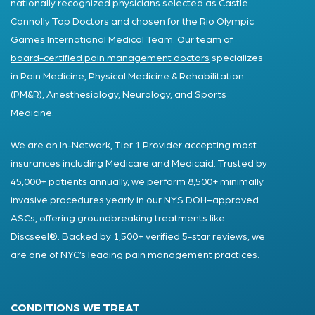
nationally recognized physicians selected as Castle
Connolly Top Doctors and chosen for the Rio Olympic
Games International Medical Team. Our team of
board-certified pain management doctors
specializes
in Pain Medicine, Physical Medicine & Rehabilitation
(PM&R), Anesthesiology, Neurology, and Sports
Medicine.
We are an In-Network, Tier 1 Provider accepting most
insurances including Medicare and Medicaid. Trusted by
45,000+ patients annually, we perform 8,500+ minimally
invasive procedures yearly in our NYS DOH–approved
ASCs, offering groundbreaking treatments like
Discseel®. Backed by 1,500+ verified 5-star reviews, we
are one of NYC’s leading pain management practices.
CONDITIONS WE TREAT