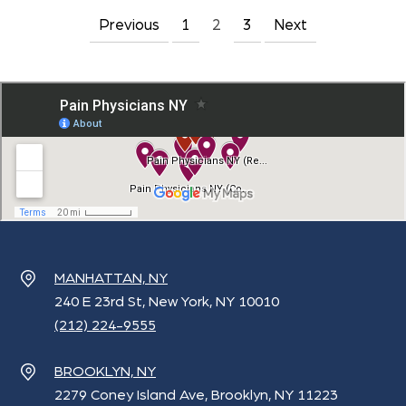
Previous
1
2
3
Next
Posts
pagination
MANHATTAN, NY
240 E 23rd St, New York, NY 10010
(212) 224-9555
BROOKLYN, NY
2279 Coney Island Ave, Brooklyn, NY 11223