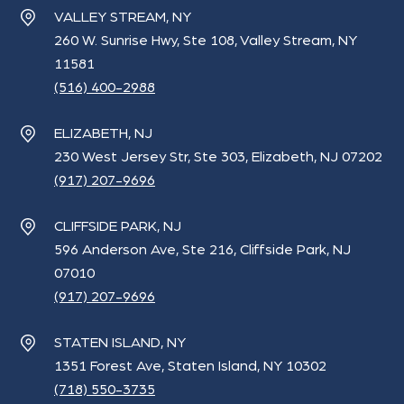
VALLEY STREAM, NY
260 W. Sunrise Hwy, Ste 108, Valley Stream, NY
11581
(516) 400-2988
ELIZABETH, NJ
230 West Jersey Str, Ste 303, Elizabeth, NJ 07202
(917) 207-9696
CLIFFSIDE PARK, NJ
596 Anderson Ave, Ste 216, Cliffside Park, NJ
07010
(917) 207-9696
STATEN ISLAND, NY
1351 Forest Ave, Staten Island, NY 10302
(718) 550-3735