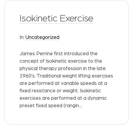
Isokinetic Exercise
In:
Uncategorized
James Perrine first introduced the
concept of Isokinetic exercise to the
physical therapy profession in the late
1960’s. Traditional weight lifting exercises
are performed at variable speeds at a
fixed resistance or weight. Isokinetic
exercises are performed at a dynamic
preset fixed speed (rangin...