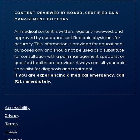
CONTENT REVIEWED BY BOARD-CERTIFIED PAIN
MANAGEMENT DOCTORS
All medical content is written, regularly reviewed, and
approved by our board-certified pain physicians for
accuracy. This information is provided for educational
purposes only and should not be used as a substitute
for consultation with a pain management specialist or
qualified healthcare provider. Always consult your pain
specialist for diagnosis and treatment.
If you are experiencing a medical emergency, call
911 immediately.
Accessibility
Privacy
Terms
HIPAA