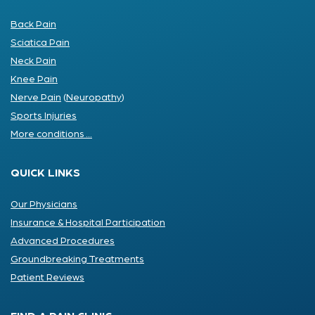
Back Pain
Sciatica Pain
Neck Pain
Knee Pain
Nerve Pain
(
Neuropathy
)
Sports Injuries
More conditions ...
QUICK LINKS
Our Physicians
Insurance & Hospital Participation
Advanced Procedures
Groundbreaking Treatments
Patient Reviews