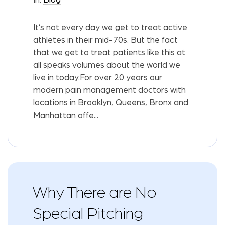
It’s not every day we get to treat active
athletes in their mid-70s. But the fact
that we get to treat patients like this at
all speaks volumes about the world we
live in today.For over 20 years our
modern pain management doctors with
locations in Brooklyn, Queens, Bronx and
Manhattan offe...
Why There are No
Special Pitching