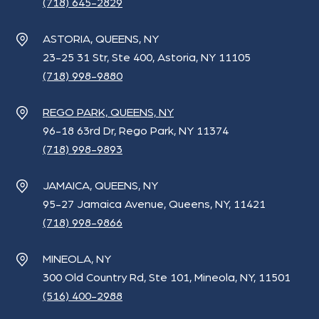
(718) 645-2829
ASTORIA, QUEENS, NY
23-25 31 Str, Ste 400, Astoria, NY 11105
(718) 998-9880
REGO PARK, QUEENS, NY
96-18 63rd Dr, Rego Park, NY 11374
(718) 998-9893
JAMAICA, QUEENS, NY
95-27 Jamaica Avenue, Queens, NY, 11421
(718) 998-9866
MINEOLA, NY
300 Old Country Rd, Ste 101, Mineola, NY, 11501
(516) 400-2988