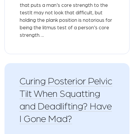
that puts a man's core strength to the
testIt may not look that difficult, but
holding the plank position is notorious for
being the litmus test of a person's core
strength. ...
Curing Posterior Pelvic
Tilt When Squatting
and Deadlifting? Have
I Gone Mad?