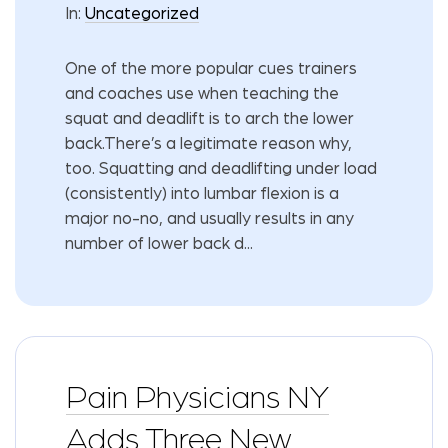
In:
Uncategorized
One of the more popular cues trainers
and coaches use when teaching the
squat and deadlift is to arch the lower
back.There’s a legitimate reason why,
too. Squatting and deadlifting under load
(consistently) into lumbar flexion is a
major no-no, and usually results in any
number of lower back d...
Pain Physicians NY
Adds Three New