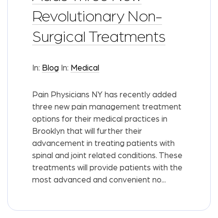
Revolutionary Non-
Surgical Treatments
In:
Blog
In:
Medical
Pain Physicians NY has recently added
three new pain management treatment
options for their medical practices in
Brooklyn that will further their
advancement in treating patients with
spinal and joint related conditions. These
treatments will provide patients with the
most advanced and convenient no...