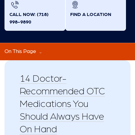
CALL NOW: (718)
FIND A LOCATION
998-9890
On This Page
14 Doctor-
Recommended OTC
Medications You
Should Always Have
On Hand