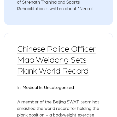
of Strength Training and Sports
Rehabilitation is written about "Neural ...
Chinese Police Officer
Mao Weidong Sets
Plank World Record
In:
Medical
In:
Uncategorized
A member of the Beijing SWAT team has
smashed the world record for holding the
plank position – a bodyweight exercise