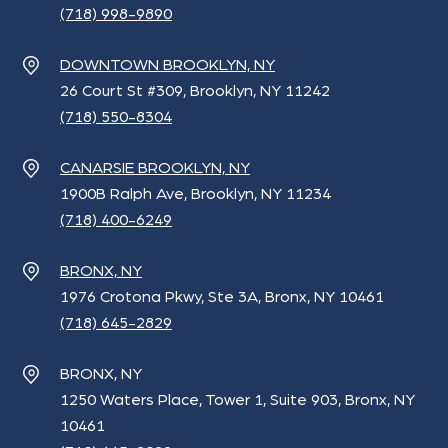
(718) 998-9890
DOWNTOWN BROOKLYN, NY
26 Court St #309, Brooklyn, NY 11242
(718) 550-8304
CANARSIE BROOKLYN, NY
1900B Ralph Ave, Brooklyn, NY 11234
(718) 400-6249
BRONX, NY
1976 Crotona Pkwy, Ste 3A, Bronx, NY 10461
(718) 645-2829
BRONX, NY
1250 Waters Place, Tower 1, Suite 903, Bronx, NY
10461