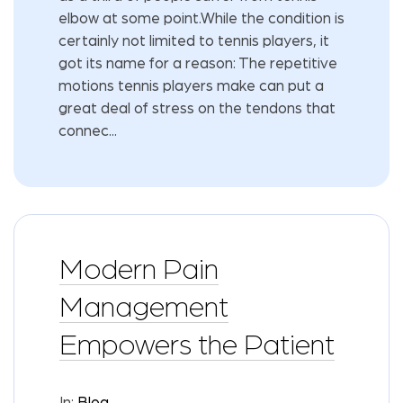
elbow at some point.While the condition is
certainly not limited to tennis players, it
got its name for a reason: The repetitive
motions tennis players make can put a
great deal of stress on the tendons that
connec...
Modern Pain
Management
Empowers the Patient
In:
Blog