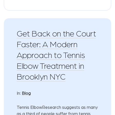
Get Back on the Court
Faster: A Modern
Approach to Tennis
Elbow Treatment in
Brooklyn NYC
In:
Blog
Tennis ElbowResearch suggests as many
as a third of people suffer from tennis