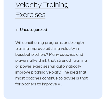
Velocity Training
Exercises
In:
Uncategorized
Will conditioning programs or strength
training improve pitching velocity in
baseball pitchers? Many coaches and
players alike think that strength training
or power exercises will automatically
improve pitching velocity. The idea that
most coaches continue to advise is that
for pitchers to improve v...