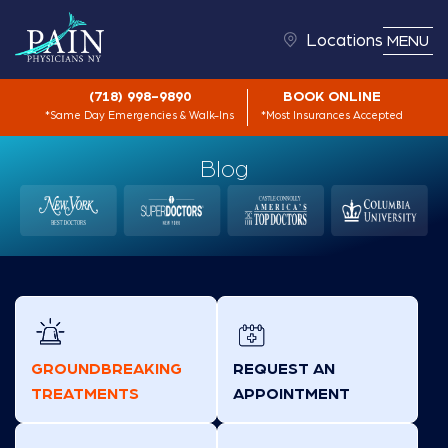
Locations
MENU
(718) 998-9890
BOOK ONLINE
*Same Day Emergencies & Walk-Ins
*Most Insurances Accepted
Blog
GROUNDBREAKING
REQUEST AN
TREATMENTS
APPOINTMENT