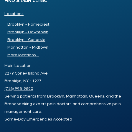
FIND A PAIN CLINIC
Locations
Brooklyn - Homecrest
Brooklyn - Downtown
Brooklyn - Canarsie
Manhattan - Midtown
More locations ...
Main Location:
2279 Coney Island Ave
Brooklyn, NY 11223
(718) 998-9890
Serving patients from Brooklyn, Manhattan, Queens, and the
Bronx seeking expert pain doctors and comprehensive pain
management care.
Same-Day Emergencies Accepted